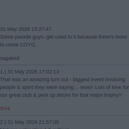
31 May 2026 15:27:47
Some parade guys, get used to it because there's more
to come COYG.
sagalout
1.) 31 May 2026 17:02:13
That was an amazing turn out - biggest event involving
people & sport they were saying… wow!! Lots of love for
our great club & pent up desire for that major trophy!!
SY4
2.) 31 May 2026 21:57:00