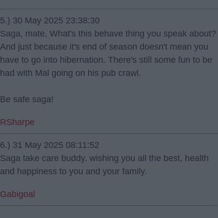
5.) 30 May 2025 23:38:30
Saga, mate, What's this behave thing you speak about?
And just because it's end of season doesn't mean you
have to go into hibernation. There's still some fun to be
had with Mal going on his pub crawl.
Be safe saga!
RSharpe
6.) 31 May 2025 08:11:52
Saga take care buddy. wishing you all the best, health
and happiness to you and your family.
Gabigoal