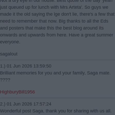
Not a dry eye in our house. Best quote of the day 'yeah
just queued up for lunch with Mrs Arteta'. So guys we
made it the old saying the lge don't lie, there's a few that
need to remember that now. Big thanks to all the Eds
and posters that make this the best blog around Its
onwards and upwards from here. Have a great summer
everyone.
sagalout
1.) 01 Jun 2026 13:59:50
Brilliant memories for you and your family, Saga mate.
????
HighburyBill1956
2.) 01 Jun 2026 17:57:24
Wonderful post Saga, thank you for sharing with us all.