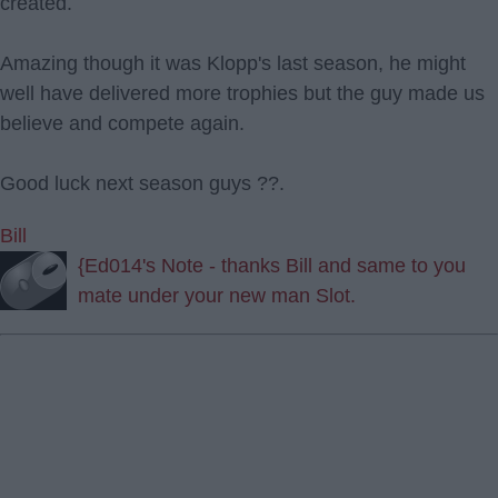
created.
Amazing though it was Klopp's last season, he might
well have delivered more trophies but the guy made us
believe and compete again.
Good luck next season guys ??.
Bill
{Ed014's Note - thanks Bill and same to you
mate under your new man Slot.