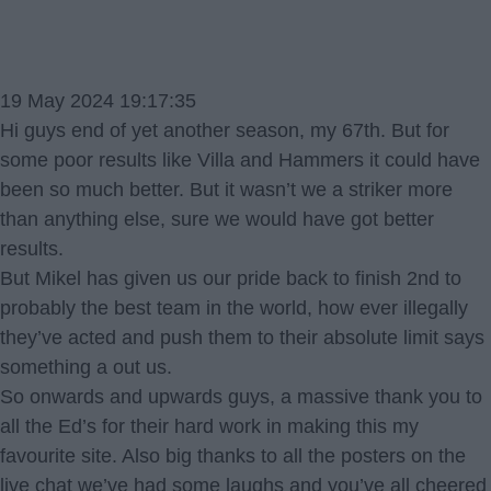
19 May 2024 19:17:35
Hi guys end of yet another season, my 67th. But for
some poor results like Villa and Hammers it could have
been so much better. But it wasn’t we a striker more
than anything else, sure we would have got better
results.
But Mikel has given us our pride back to finish 2nd to
probably the best team in the world, how ever illegally
they’ve acted and push them to their absolute limit says
something a out us.
So onwards and upwards guys, a massive thank you to
all the Ed’s for their hard work in making this my
favourite site. Also big thanks to all the posters on the
live chat we’ve had some laughs and you’ve all cheered