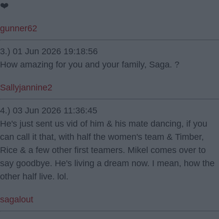
❤️
gunner62
3.) 01 Jun 2026 19:18:56
How amazing for you and your family, Saga. ?
Sallyjannine2
4.) 03 Jun 2026 11:36:45
He's just sent us vid of him & his mate dancing, if you
can call it that, with half the women's team & Timber,
Rice & a few other first teamers. Mikel comes over to
say goodbye. He's living a dream now. I mean, how the
other half live. lol.
sagalout