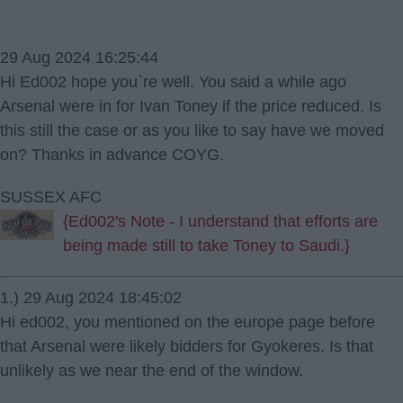
29 Aug 2024 16:25:44
Hi Ed002 hope you`re well. You said a while ago
Arsenal were in for Ivan Toney if the price reduced. Is
this still the case or as you like to say have we moved
on? Thanks in advance COYG.
SUSSEX AFC
{Ed002's Note - I understand that efforts are
being made still to take Toney to Saudi.}
1.) 29 Aug 2024 18:45:02
Hi ed002, you mentioned on the europe page before
that Arsenal were likely bidders for Gyokeres. Is that
unlikely as we near the end of the window.