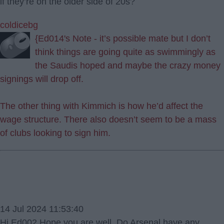
if they’re on the older side of 20s?
coldicebg
{Ed014's Note - it’s possible mate but I don’t
think things are going quite as swimmingly as
the Saudis hoped and maybe the crazy money
signings will drop off.
The other thing with Kimmich is how he’d affect the
wage structure. There also doesn’t seem to be a mass
of clubs looking to sign him.
14 Jul 2024 11:53:40
Hi Ed002 Hope you are well. Do Arsenal have any