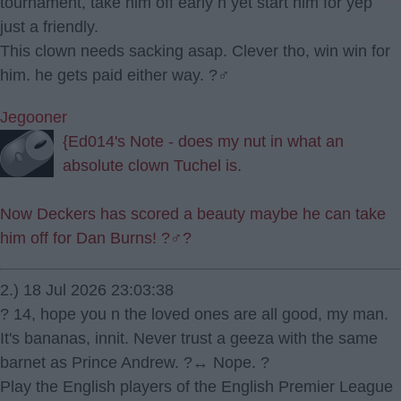
tournament, take him off early n yet start him for yep
just a friendly.
This clown needs sacking asap. Clever tho, win win for
him. he gets paid either way. ?‍♂️
Jegooner
{Ed014's Note - does my nut in what an
absolute clown Tuchel is.
Now Deckers has scored a beauty maybe he can take
him off for Dan Burns! ?‍♂️?
2.) 18 Jul 2026 23:03:38
? 14, hope you n the loved ones are all good, my man.
It's bananas, innit. Never trust a geeza with the same
barnet as Prince Andrew. ?‍↔️ Nope. ?
Play the English players of the English Premier League