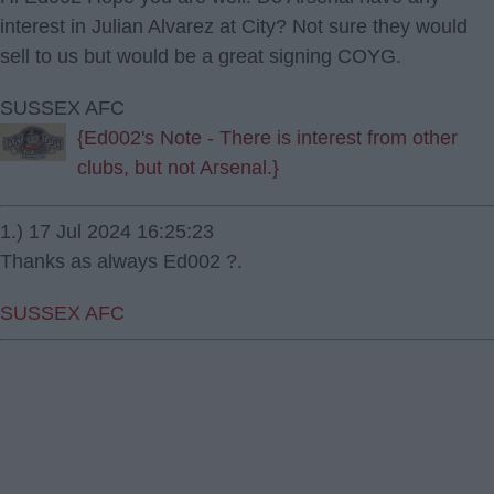
interest in Julian Alvarez at City? Not sure they would
sell to us but would be a great signing COYG.
SUSSEX AFC
{Ed002's Note - There is interest from other
clubs, but not Arsenal.}
1.) 17 Jul 2024 16:25:23
Thanks as always Ed002 ?.
SUSSEX AFC