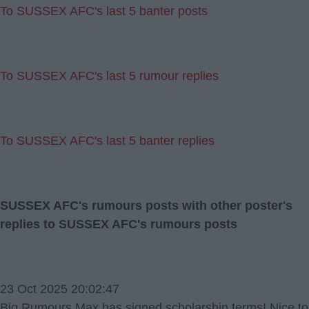
To SUSSEX AFC's last 5 banter posts
To SUSSEX AFC's last 5 rumour replies
To SUSSEX AFC's last 5 banter replies
SUSSEX AFC's rumours posts with other poster's
replies to SUSSEX AFC's rumours posts
23 Oct 2025 20:02:47
Big Rumours Max has signed scholarship terms! Nice to