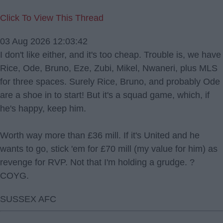
Click To View This Thread
03 Aug 2026 12:03:42
I don't like either, and it's too cheap. Trouble is, we have
Rice, Ode, Bruno, Eze, Zubi, Mikel, Nwaneri, plus MLS
for three spaces. Surely Rice, Bruno, and probably Ode
are a shoe in to start! But it's a squad game, which, if
he's happy, keep him.
Worth way more than £36 mill. If it's United and he
wants to go, stick 'em for £70 mill (my value for him) as
revenge for RVP. Not that I'm holding a grudge. ?
COYG.
SUSSEX AFC