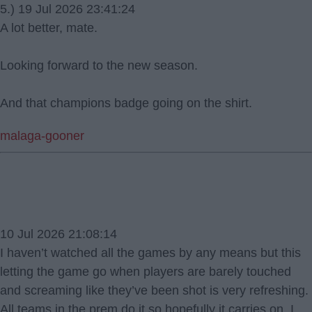
5.) 19 Jul 2026 23:41:24
A lot better, mate.
Looking forward to the new season.
And that champions badge going on the shirt.
malaga-gooner
10 Jul 2026 21:08:14
I haven’t watched all the games by any means but this
letting the game go when players are barely touched
and screaming like they’ve been shot is very refreshing.
All teams in the prem do it so hopefully it carries on. I