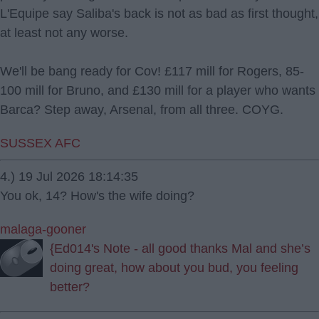
L'Equipe say Saliba's back is not as bad as first thought,
at least not any worse.
We'll be bang ready for Cov! £117 mill for Rogers, 85-
100 mill for Bruno, and £130 mill for a player who wants
Barca? Step away, Arsenal, from all three. COYG.
SUSSEX AFC
4.) 19 Jul 2026 18:14:35
You ok, 14? How's the wife doing?
malaga-gooner
{Ed014's Note - all good thanks Mal and she’s
doing great, how about you bud, you feeling
better?