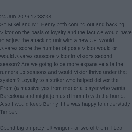
24 Jun 2026 12:38:38
So Mikel and Mr. Henry both coming out and backing
Viktor on the basis of loyalty and the fact we would have
to adjust the attacking unit with a new CF. Would
Alvarez score the number of goals Viktor would or
would Alvarez outscore Viktor in Viktor's second
season? Are we going to be more expansive a la the
runners up seasons and would Viktor thrive under that
system? Loyalty to a striker who helped deliver the
Prem (a massive yes from me) or a player who wants
Barcelona and might join us (Hmmm!) with the hump.
Also I would keep Benny if he was happy to understudy
Timber.
Spend big on pacy left winger - or two of them if Leo