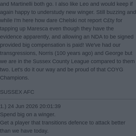
and Martinelli both go. I also like Leo and would keep if
again happy to understudy new winger. Still buzzing and
while I'm here how dare Chelski not report C£ty for
tapping up Maresca even though they have the
evidence apparently, and allowing an NDA to be signed
provided big compensation is paid! We've had our
transgressions, Norris (100 years ago) and George but
we are in the Sussex County League compared to them
two. Let's do it our way and be proud of that COYG
Champions.
SUSSEX AFC
1.) 24 Jun 2026 20:01:39
Spend big on a winger.
Get a player that transitions defence to attack better
than we have today.