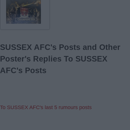
SUSSEX AFC's Posts and Other
Poster's Replies To SUSSEX
AFC's Posts
To SUSSEX AFC's last 5 rumours posts