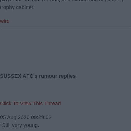
trophy cabinet.
wire
SUSSEX AFC's rumour replies
Click To View This Thread
05 Aug 2026 09:29:02
*Still very young.