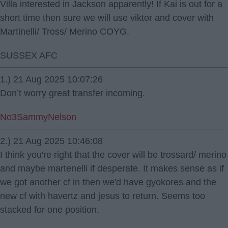
Villa interested in Jackson apparently! If Kai is out for a
short time then sure we will use viktor and cover with
Martinelli/ Tross/ Merino COYG.
SUSSEX AFC
1.) 21 Aug 2025 10:07:26
Don’t worry great transfer incoming.
No3SammyNelson
2.) 21 Aug 2025 10:46:08
I think you're right that the cover will be trossard/ merino
and maybe martenelli if desperate. It makes sense as if
we got another cf in then we'd have gyokores and the
new cf with havertz and jesus to return. Seems too
stacked for one position.