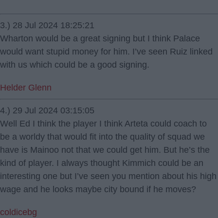
3.) 28 Jul 2024 18:25:21
Wharton would be a great signing but I think Palace
would want stupid money for him. I’ve seen Ruiz linked
with us which could be a good signing.
Helder Glenn
4.) 29 Jul 2024 03:15:05
Well Ed I think the player I think Arteta could coach to
be a worldy that would fit into the quality of squad we
have is Mainoo not that we could get him. But he’s the
kind of player. I always thought Kimmich could be an
interesting one but I’ve seen you mention about his high
wage and he looks maybe city bound if he moves?
coldicebg