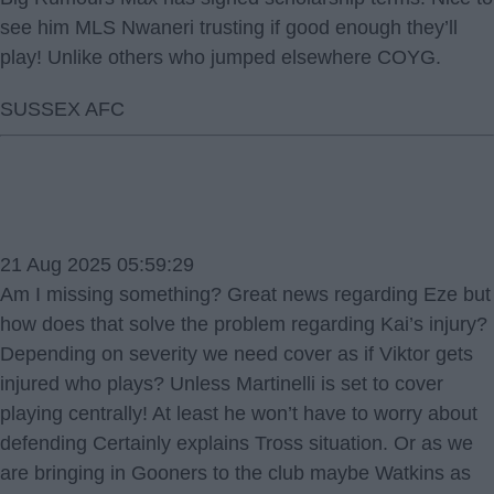
see him MLS Nwaneri trusting if good enough they’ll
play! Unlike others who jumped elsewhere COYG.
SUSSEX AFC
21 Aug 2025 05:59:29
Am I missing something? Great news regarding Eze but
how does that solve the problem regarding Kai’s injury?
Depending on severity we need cover as if Viktor gets
injured who plays? Unless Martinelli is set to cover
playing centrally! At least he won’t have to worry about
defending Certainly explains Tross situation. Or as we
are bringing in Gooners to the club maybe Watkins as