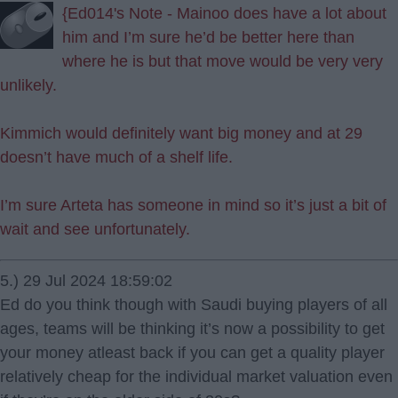
{Ed014's Note - Mainoo does have a lot about
him and I’m sure he’d be better here than
where he is but that move would be very very
unlikely.
Kimmich would definitely want big money and at 29
doesn’t have much of a shelf life.
I’m sure Arteta has someone in mind so it’s just a bit of
wait and see unfortunately.
5.) 29 Jul 2024 18:59:02
Ed do you think though with Saudi buying players of all
ages, teams will be thinking it’s now a possibility to get
your money atleast back if you can get a quality player
relatively cheap for the individual market valuation even