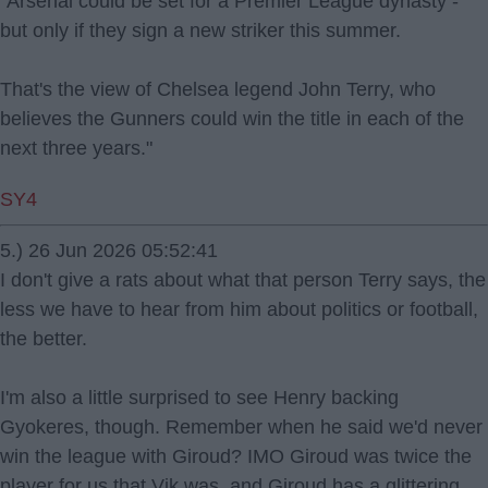
"Arsenal could be set for a Premier League dynasty -
but only if they sign a new striker this summer.
That's the view of Chelsea legend John Terry, who
believes the Gunners could win the title in each of the
next three years."
SY4
5.) 26 Jun 2026 05:52:41
I don't give a rats about what that person Terry says, the
less we have to hear from him about politics or football,
the better.
I'm also a little surprised to see Henry backing
Gyokeres, though. Remember when he said we'd never
win the league with Giroud? IMO Giroud was twice the
player for us that Vik was, and Giroud has a glittering