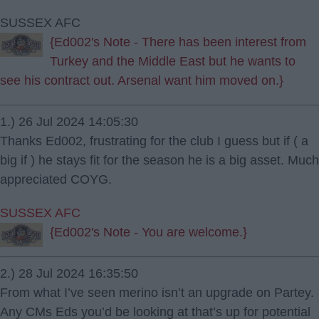
SUSSEX AFC
{Ed002's Note - There has been interest from
Turkey and the Middle East but he wants to
see his contract out. Arsenal want him moved on.}
1.) 26 Jul 2024 14:05:30
Thanks Ed002, frustrating for the club I guess but if ( a
big if ) he stays fit for the season he is a big asset. Much
appreciated COYG.
SUSSEX AFC
{Ed002's Note - You are welcome.}
2.) 28 Jul 2024 16:35:50
From what I’ve seen merino isn’t an upgrade on Partey.
Any CMs Eds you’d be looking at that’s up for potential