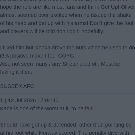
hope the refs are like most fans and think Get Up! Oliver
almost seemed over excited when he issued the shake
of his head and get up with his arms! Don’t give the foul
and players will be told don’t do it hopefully.
I liked him but Xhaka drove me nuts when he used to do
it! A positive move I feel COYG.
Also not seen many / any Stretchered off. Must be
faking it then.
SUSSEX AFC
1.) 12 Jul 2026 17:04:46
Kane is one of the worst at it, to be fair.
Should have got up & defended rather than pointing bc
at his foot while Norway scored. The penalty dive with