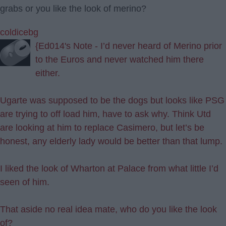
grabs or you like the look of merino?
coldicebg
{Ed014's Note - I’d never heard of Merino prior
to the Euros and never watched him there
either.
Ugarte was supposed to be the dogs but looks like PSG
are trying to off load him, have to ask why. Think Utd
are looking at him to replace Casimero, but let’s be
honest, any elderly lady would be better than that lump.
I liked the look of Wharton at Palace from what little I’d
seen of him.
That aside no real idea mate, who do you like the look
of?