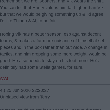
Remember, we are Gooners, and Vik wears the shirt.
You can tell that Henry values him far higher than Vik,
but that we would be giving something up & I'd agree.
I'd like Thiago & Al, to be fair.
Hoping Vik has a better season, esp against decent
teams, & makes a far more nuisance of himself at set
pieces and in the box rather than out wide. A change in
tactics, and him dropping some more weight, would be
good. He also needs to stay on his feet more. He's
definitely had some Stella games, for sure.
SY4
4.) 25 Jun 2026 22:20:27
Unbiased view from Terry