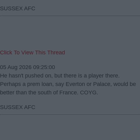
SUSSEX AFC
Click To View This Thread
05 Aug 2026 09:25:00
He hasn't pushed on, but there is a player there.
Perhaps a prem loan, say Everton or Palace, would be
better than the south of France. COYG.
SUSSEX AFC