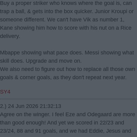
Buy a proper striker who knows where the goal is, can
trap a ball, & gets into the box quicker. Junior Kroupi or
someone different. We can't have Vik as number 1,
Kane showing him how to score with his nut on a Rice
delivery.
Mbappe showing what pace does. Messi showing what
skill does. Upgrade and move on.
We also need to figure out how to replace all those own
goals & corner goals, as they don't repeat next year.
SY4
2.) 24 Jun 2026 21:32:13
Agree on the winger. I feel Eze and Odegaard are more
than good enough! And yet we scored in 22/23 and
23/24, 88 and 91 goals, and we had Eddie, Jesus and