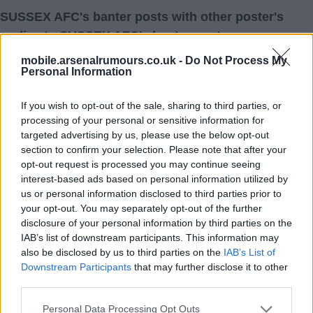
SUSSEX AFC's banter posts with other poster's
replies to SUSSEX AFC's banter posts
mobile.arsenalrumours.co.uk -
Do Not Process My
Personal Information
06 Aug 2026 17:41:21
If you wish to opt-out of the sale, sharing to third parties, or
Romero? No! COYG.
processing of your personal or sensitive information for
targeted advertising by us, please use the below opt-out
section to confirm your selection. Please note that after your
SUSSEX AFC
opt-out request is processed you may continue seeing
interest-based ads based on personal information utilized by
1.) 07 Aug 2026 00:37:49
us or personal information disclosed to third parties prior to
A thousand thumbs up, No.
your opt-out. You may separately opt-out of the further
disclosure of your personal information by third parties on the
Davy1951
IAB’s list of downstream participants. This information may
also be disclosed by us to third parties on the
IAB’s List of
Downstream Participants
that may further disclose it to other
third parties.
Personal Data Processing Opt Outs