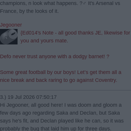
champions, n look what happens. ?‍♂️ It's Arsenal vs
France, by the looks of it.
Jegooner
{Ed014's Note - all good thanks JE, likewise for
you and yours mate.
Defo never trust anyone with a dodgy barnet! ?
Some great football by our boys! Let’s get them all a
nice break and back raring to go against Coventry.
3.) 19 Jul 2026 07:50:17
Hi Jegooner, all good here! I was doom and gloom a
few days ago regarding Saka and Declan, but Saka
says he's fit, and Declan played like he can, so it was
probably the bug that laid him up for three days.