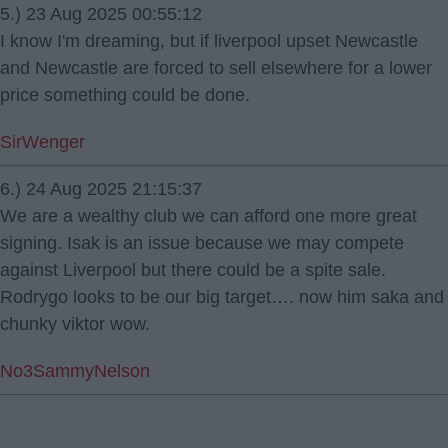
5.) 23 Aug 2025 00:55:12
I know I'm dreaming, but if liverpool upset Newcastle
and Newcastle are forced to sell elsewhere for a lower
price something could be done.
SirWenger
6.) 24 Aug 2025 21:15:37
We are a wealthy club we can afford one more great
signing. Isak is an issue because we may compete
against Liverpool but there could be a spite sale.
Rodrygo looks to be our big target…. now him saka and
chunky viktor wow.
No3SammyNelson