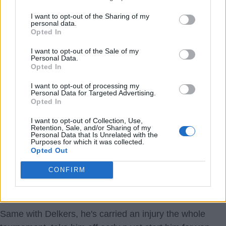
18 Jul 2026 21:14:32
I want to opt-out of the Sharing of my
personal data.
Wtf I’m confused! Rice and Saka starting ??. Good
Opted In
news, they are fit, so just Willy to maybe cover! Just
I want to opt-out of the Sale of my
hoping any injury doesn’t get worse. France taking it
Personal Data.
Opted In
seriously COYG.
I want to opt-out of processing my
Personal Data for Targeted Advertising.
SUSSEX AFC
Opted In
1.) 18 Jul 2026 22:02:03
I want to opt-out of Collection, Use,
Retention, Sale, and/or Sharing of my
Hi Sussex, hope you're good, mate,
Personal Data that Is Unrelated with the
Purposes for which it was collected.
It's absolutely mind boggling. Saka's too much of an
Opted Out
injury risk to start your semi-final of a World Cup, but 3
CONFIRM
days later you're happy to risk him for what is just a
friendly.
Same with Delkers, he's carried an injury the whole