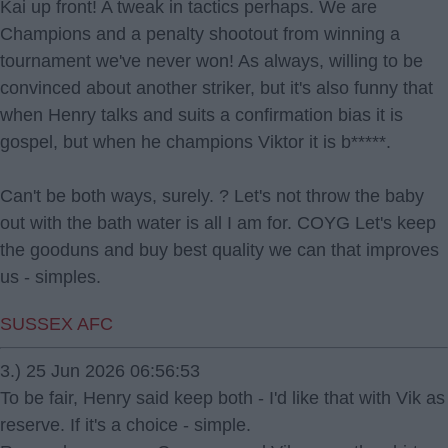
Kai up front! A tweak in tactics perhaps. We are
Champions and a penalty shootout from winning a
tournament we've never won! As always, willing to be
convinced about another striker, but it's also funny that
when Henry talks and suits a confirmation bias it is
gospel, but when he champions Viktor it is b*****.
Can't be both ways, surely. ? Let's not throw the baby
out with the bath water is all I am for. COYG Let's keep
the gooduns and buy best quality we can that improves
us - simples.
SUSSEX AFC
3.) 25 Jun 2026 06:56:53
To be fair, Henry said keep both - I'd like that with Vik as
reserve. If it's a choice - simple.