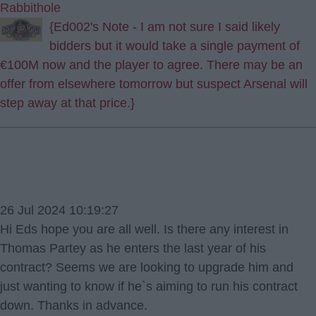
Rabbithole
{Ed002's Note - I am not sure I said likely
bidders but it would take a single payment of
€100M now and the player to agree. There may be an
offer from elsewhere tomorrow but suspect Arsenal will
step away at that price.}
26 Jul 2024 10:19:27
Hi Eds hope you are all well. Is there any interest in
Thomas Partey as he enters the last year of his
contract? Seems we are looking to upgrade him and
just wanting to know if he`s aiming to run his contract
down. Thanks in advance.