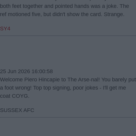
both feet together and pointed hands was a joke. The
ref motioned five, but didn't show the card. Strange.
SY4
25 Jun 2026 16:00:58
Welcome Piero Hincapie to The Arse-nal! You barely put
a foot wrong! Top top signing, poor jokes - I'll get me
coat COYG.
SUSSEX AFC