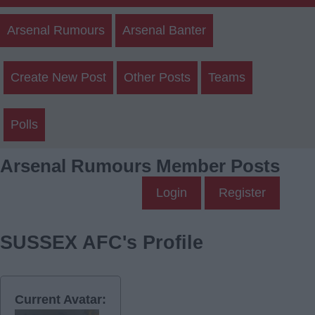
Arsenal Rumours
Arsenal Banter
Create New Post
Other Posts
Teams
Polls
Arsenal Rumours Member Posts
Login
Register
SUSSEX AFC's Profile
Current Avatar: