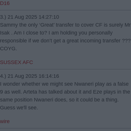
D16
3.) 21 Aug 2025 14:27:10
Sammy the only ‘Great’ transfer to cover CF is surely Mr
Isak . Am I close to? I am holding you personally
responsible if we don’t get a great incoming transfer ???
COYG.
SUSSEX AFC
4.) 21 Aug 2025 16:14:16
I wonder whether we might see Nwaneri play as a false
9 as well. Arteta has talked about it and Eze plays in the
same position Nwaneri does, so it could be a thing.
Guess we'll see.
wire