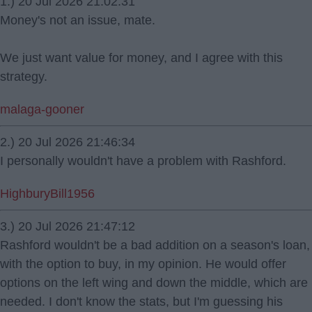
1.) 20 Jul 2026 21:02:31
Money's not an issue, mate.
We just want value for money, and I agree with this
strategy.
malaga-gooner
2.) 20 Jul 2026 21:46:34
I personally wouldn't have a problem with Rashford.
HighburyBill1956
3.) 20 Jul 2026 21:47:12
Rashford wouldn't be a bad addition on a season's loan,
with the option to buy, in my opinion. He would offer
options on the left wing and down the middle, which are
needed. I don't know the stats, but I'm guessing his