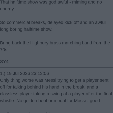
That halftime show was god awful - miming and no
energy.
So commercial breaks, delayed kick off and an awful
long boring halftime show.
Bring back the Highbury brass marching band from the
70s.
SY4
1.) 19 Jul 2026 23:13:06
Only thing worse was Messi trying to get a player sent
off for talking behind his hand in the break, and a
classless player taking a swing at a player after the final
whistle. No golden boot or medal for Messi - good.