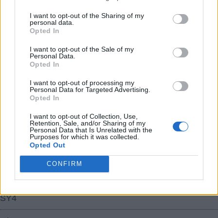
I want to opt-out of the Sharing of my
personal data.
Opted In
I want to opt-out of the Sale of my
Personal Data.
31 Jul 2026 11:22:14
Opted In
That’s one big target signed - now let’s get that LW and
striker!
I want to opt-out of processing my
Personal Data for Targeted Advertising.
Opted In
Welcome to the Champions, Bruno! That’s a midfield we
I want to opt-out of Collection, Use,
have now!
Retention, Sale, and/or Sharing of my
Personal Data that Is Unrelated with the
Purposes for which it was collected.
Opted Out
So just the forward line / attack that looks
underwhelming compared to the rest of the team to sort.
CONFIRM
??
SY4