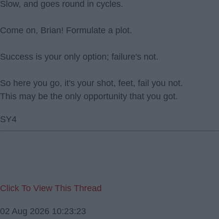
Slow, and goes round in cycles.
Come on, Brian! Formulate a plot.
Success is your only option; failure's not.
So here you go, it's your shot, feet, fail you not.
This may be the only opportunity that you got.
SY4
Click To View This Thread
02 Aug 2026 10:23:23