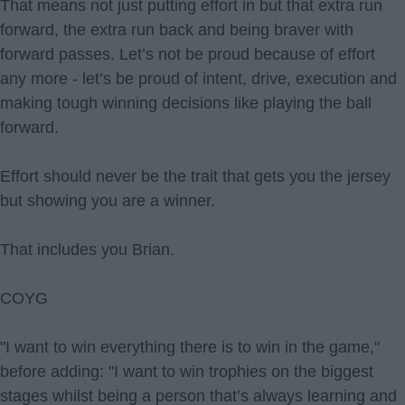
That means not just putting effort in but that extra run
forward, the extra run back and being braver with
forward passes. Let’s not be proud because of effort
any more - let’s be proud of intent, drive, execution and
making tough winning decisions like playing the ball
forward.
Effort should never be the trait that gets you the jersey
but showing you are a winner.
That includes you Brian.
COYG
"I want to win everything there is to win in the game,"
before adding: "I want to win trophies on the biggest
stages whilst being a person that’s always learning and