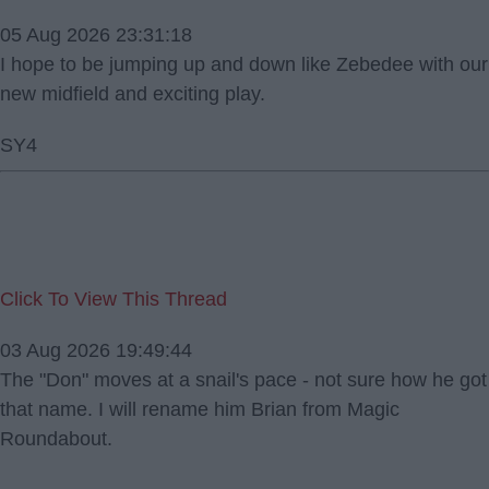
05 Aug 2026 23:31:18
I hope to be jumping up and down like Zebedee with our
new midfield and exciting play.
SY4
Click To View This Thread
03 Aug 2026 19:49:44
The "Don" moves at a snail's pace - not sure how he got
that name. I will rename him Brian from Magic
Roundabout.