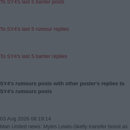
To SY4's last 5 banter posts
To SY4's last 5 rumour replies
To SY4's last 5 banter replies
SY4's rumours posts with other poster's replies to
SY4's rumours posts
03 Aug 2026 06:19:14
Man United news: Myles Lewis-Skelly transfer boost as