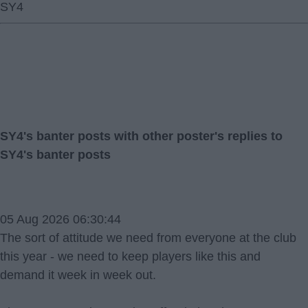
SY4
SY4's banter posts with other poster's replies to
SY4's banter posts
05 Aug 2026 06:30:44
The sort of attitude we need from everyone at the club
this year - we need to keep players like this and
demand it week in week out.