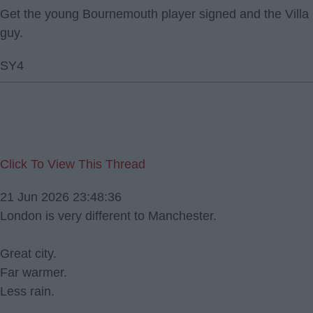
Get the young Bournemouth player signed and the Villa
guy.
SY4
Click To View This Thread
21 Jun 2026 23:48:36
London is very different to Manchester.
Great city.
Far warmer.
Less rain.