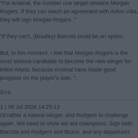
“For Arsenal, the number one target remains Morgan
Rogers. If they can reach an agreement with Aston Villa,
they will sign Morgan Rogers. ”
"If they can't, (Bradley) Barcola could be an option.
But, in this moment, I feel that Morgan Rogers is the
most serious candidate to become the new winger for
Mikel Arteta, because Arsenal have made good
progress on the player's side. ".
SY4
1.) 06 Jul 2026 14:25:13
I'd rather a natural winger, and Rodgers to challenge
again. We need to show we are champions. Sign both
Barcola and Rodgers and Bruno, and any departures