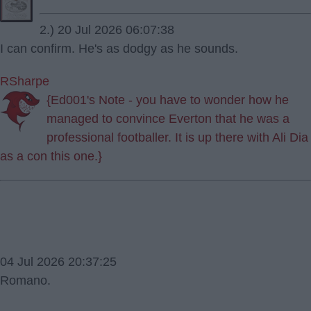
2.) 20 Jul 2026 06:07:38
I can confirm. He's as dodgy as he sounds.
RSharpe
{Ed001's Note - you have to wonder how he
managed to convince Everton that he was a
professional footballer. It is up there with Ali Dia
as a con this one.}
04 Jul 2026 20:37:25
Romano.