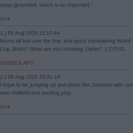
stays grounded, which is so important."
SY4
1.) 05 Aug 2026 11:10:44
Bruno all but over the line, and quick considering World
Cup. Brian? What are you smoking, Dylan? :) COYG.
SUSSEX AFC
2.) 05 Aug 2026 23:31:18
I hope to be jumping up and down like Zebedee with our
new midfield and exciting play.
SY4