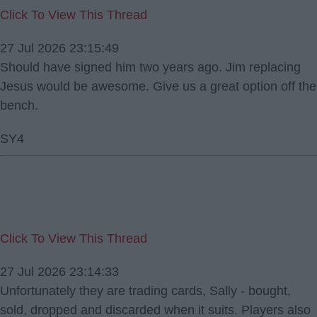
Click To View This Thread
27 Jul 2026 23:15:49
Should have signed him two years ago. Jim replacing
Jesus would be awesome. Give us a great option off the
bench.
SY4
Click To View This Thread
27 Jul 2026 23:14:33
Unfortunately they are trading cards, Sally - bought,
sold, dropped and discarded when it suits. Players also