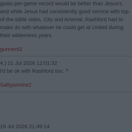
goals-per-game record would be better than Jesus's,
and while Jesus had consistently good service with top-
of-the-table sides, City and Arsenal, Rashford had to
make do with whatever he could get at United during
their wilderness years.
gunner62
4.) 21 Jul 2026 12:01:32
I'd be ok with Rashford too. ?
Sallyjannine2
19 Jul 2026 21:49:14