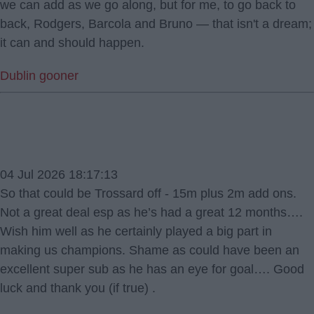
we can add as we go along, but for me, to go back to
back, Rodgers, Barcola and Bruno — that isn't a dream;
it can and should happen.
Dublin gooner
04 Jul 2026 18:17:13
So that could be Trossard off - 15m plus 2m add ons.
Not a great deal esp as he’s had a great 12 months….
Wish him well as he certainly played a big part in
making us champions. Shame as could have been an
excellent super sub as he has an eye for goal…. Good
luck and thank you (if true) .