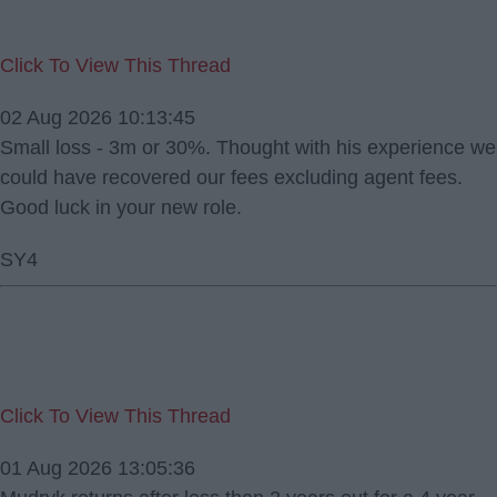
Click To View This Thread
02 Aug 2026 10:13:45
Small loss - 3m or 30%. Thought with his experience we
could have recovered our fees excluding agent fees.
Good luck in your new role.
SY4
Click To View This Thread
01 Aug 2026 13:05:36