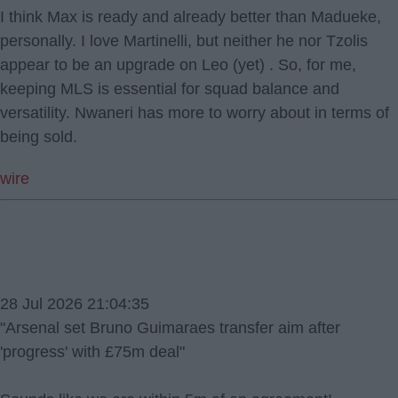
I think Max is ready and already better than Madueke,
personally. I love Martinelli, but neither he nor Tzolis
appear to be an upgrade on Leo (yet) . So, for me,
keeping MLS is essential for squad balance and
versatility. Nwaneri has more to worry about in terms of
being sold.
wire
28 Jul 2026 21:04:35
"Arsenal set Bruno Guimaraes transfer aim after
'progress' with £75m deal"