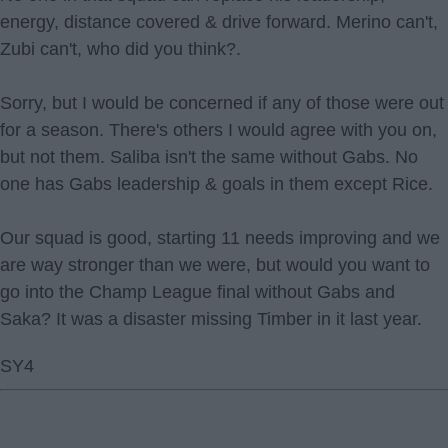
energy, distance covered & drive forward. Merino can't,
Zubi can't, who did you think?.
Sorry, but I would be concerned if any of those were out
for a season. There's others I would agree with you on,
but not them. Saliba isn't the same without Gabs. No
one has Gabs leadership & goals in them except Rice.
Our squad is good, starting 11 needs improving and we
are way stronger than we were, but would you want to
go into the Champ League final without Gabs and
Saka? It was a disaster missing Timber in it last year.
SY4