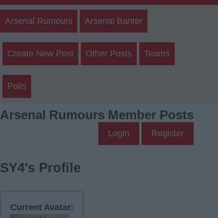
Arsenal Rumours
Arsenal Banter
Create New Post
Other Posts
Teams
Polls
Arsenal Rumours Member Posts
Login
Register
SY4's Profile
Current Avatar: