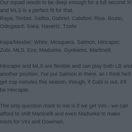
Our squad needs to be deep enough for a full second XI
and MLS is a perfect fit for that.
Raya; Timber, Saliba, Gabriel, Calafiori; Rice, Bruno,
Odegaard; Saka, Havertz, Tzolis
Kepa/Meslier; White, Mosquera, Salmon, Hincapie;
Zubi, MLS, Eze; Madueke, Gyokeres, Martinelli
Hincapie and MLS are flexible and can play both LB and
another position. I've put Salmon in there, as I think he'll
get cup minutes this season, though, if Gabi is out, it'll
be Hincapie.
The only question mark to me is if we get Vini - we can
afford to shift Martinelli and even Madueke to make
room for Vini and Dowman.