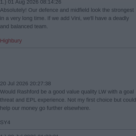
1.) 01 Aug 2026 08:14:26
Absolutely! Our defence and midfield look the strongest
in a very long time. If we add Vini, we'll have a deadly
and balanced team.
Highbury
20 Jul 2026 20:27:38
Would Rashford be a good value quality LW with a goal
threat and EPL experience. Not my first choice but could
help our money go further elsewhere.
SY4