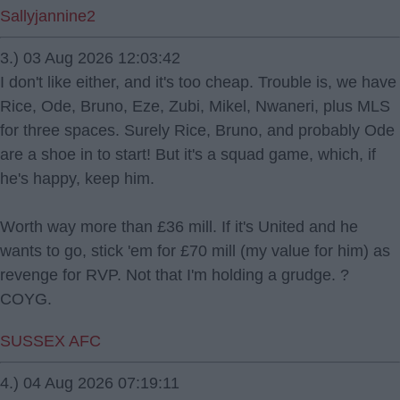
Sallyjannine2
3.) 03 Aug 2026 12:03:42
I don't like either, and it's too cheap. Trouble is, we have
Rice, Ode, Bruno, Eze, Zubi, Mikel, Nwaneri, plus MLS
for three spaces. Surely Rice, Bruno, and probably Ode
are a shoe in to start! But it's a squad game, which, if
he's happy, keep him.
Worth way more than £36 mill. If it's United and he
wants to go, stick 'em for £70 mill (my value for him) as
revenge for RVP. Not that I'm holding a grudge. ?
COYG.
SUSSEX AFC
4.) 04 Aug 2026 07:19:11