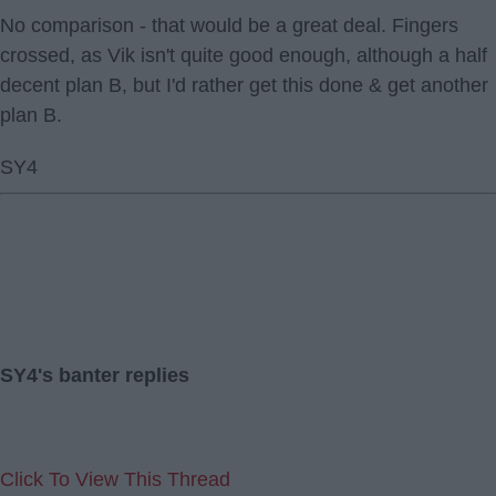
No comparison - that would be a great deal. Fingers
crossed, as Vik isn't quite good enough, although a half
decent plan B, but I'd rather get this done & get another
plan B.
SY4
SY4's banter replies
Click To View This Thread