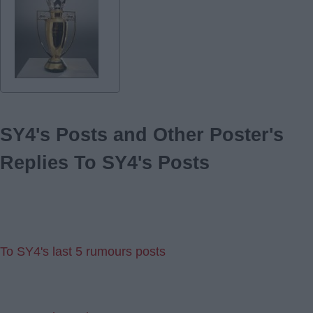
SY4's Posts and Other Poster's
Replies To SY4's Posts
To SY4's last 5 rumours posts