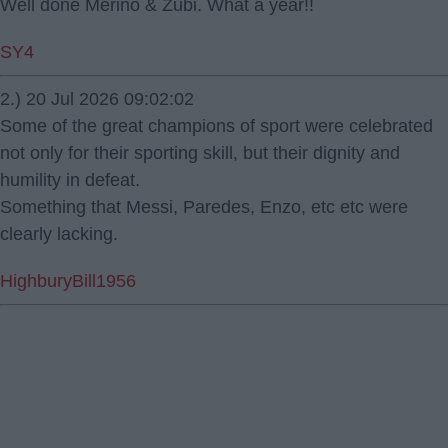
Well done Merino & Zubi. What a year!!
SY4
2.) 20 Jul 2026 09:02:02
Some of the great champions of sport were celebrated
not only for their sporting skill, but their dignity and
humility in defeat.
Something that Messi, Paredes, Enzo, etc etc were
clearly lacking.
HighburyBill1956