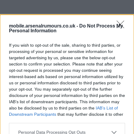
02 Aug 2026 18:42:51
If we don’t get Vini - we can’t settle for Nusa…. We
mobile.arsenalrumours.co.uk -
Do Not Process My
Personal Information
need a solid plan B and get it moving.
If you wish to opt-out of the sale, sharing to third parties, or
Seeing links to Pedro (wouldn’t be a summer without a
processing of your personal or sensitive information for
Chelsea link) but they want to keep this guy do agreeing
targeted advertising by us, please use the below opt-out
a new deal. Seeing links for Victor Osimhen.
section to confirm your selection. Please note that after your
opt-out request is processed you may continue seeing
interest-based ads based on personal information utilized by
That would be interesting… If we don’t get Vini then
us or personal information disclosed to third parties prior to
Rashford would be decent along with Victor… Let’s get
your opt-out. You may separately opt-out of the further
disclosure of your personal information by third parties on the
moving please and strengthen as opposition are adding
IAB’s list of downstream participants. This information may
and as Kai said - we must strengthen to retain and win
also be disclosed by us to third parties on the
IAB’s List of
more! Love that attitude - let’s just get it done.
Downstream Participants
that may further disclose it to other
third parties.
SY4
Personal Data Processing Opt Outs