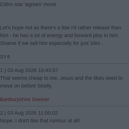
£36m star 'agrees' move
Let's hope not as there's a few I'd rather release than
him - he has a lot of energy and forward play in him.
Shame if we sell him especially for just 34m .
SY4
1.) 03 Aug 2026 10:43:57
That seems cheap to me, Jesus and the likes need to
move on before Skelly.
Banburyshire Gooner
2.) 03 Aug 2026 11:00:02
Nope, I don't like that rumour at all!