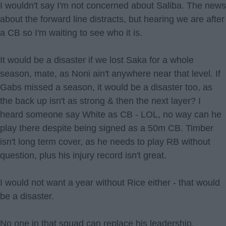
I wouldn't say I'm not concerned about Saliba. The news
about the forward line distracts, but hearing we are after
a CB so I'm waiting to see who it is.
It would be a disaster if we lost Saka for a whole
season, mate, as Noni ain't anywhere near that level. If
Gabs missed a season, it would be a disaster too, as
the back up isn't as strong & then the next layer? I
heard someone say White as CB - LOL, no way can he
play there despite being signed as a 50m CB. Timber
isn't long term cover, as he needs to play RB without
question, plus his injury record isn't great.
I would not want a year without Rice either - that would
be a disaster.
No one in that squad can replace his leadership,