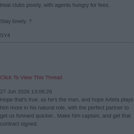
treat clubs poorly, with agents hungry for fees.
Stay lovely. ?
SY4
Click To View This Thread
27 Jun 2026 13:06:26
Hope that's true, as he's the man, and hope Arteta plays
him more in his natural role, with the perfect partner to
get us forward quicker.. Make him captain, and get that
contract signed.