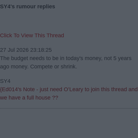
SY4's rumour replies
Click To View This Thread
27 Jul 2026 23:18:25
The budget needs to be in today's money, not 5 years
ago money. Compete or shrink.
SY4
{Ed014's Note - just need O’Leary to join this thread and
we have a full house ??