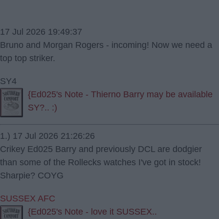
17 Jul 2026 19:49:37
Bruno and Morgan Rogers - incoming! Now we need a
top top striker.
SY4
{Ed025's Note - Thierno Barry may be available
SY?.. :)
1.) 17 Jul 2026 21:26:26
Crikey Ed025 Barry and previously DCL are dodgier
than some of the Rollecks watches I've got in stock!
Sharpie? COYG
SUSSEX AFC
{Ed025's Note - love it SUSSEX..