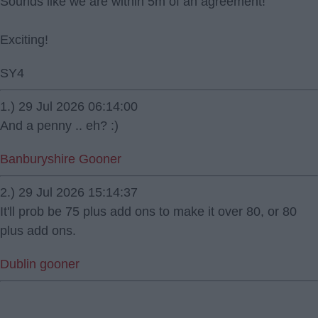
Sounds like we are within 5m of an agreement!
Exciting!
SY4
1.) 29 Jul 2026 06:14:00
And a penny .. eh? :)
Banburyshire Gooner
2.) 29 Jul 2026 15:14:37
It'll prob be 75 plus add ons to make it over 80, or 80
plus add ons.
Dublin gooner