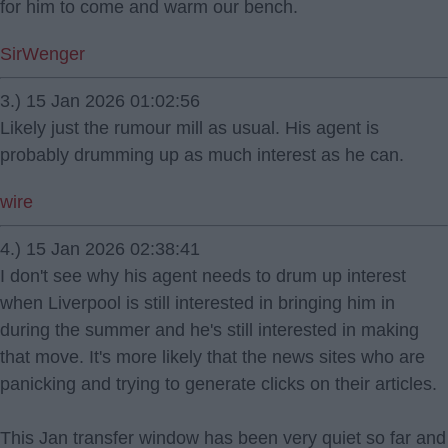
for him to come and warm our bench.
SirWenger
3.) 15 Jan 2026 01:02:56
Likely just the rumour mill as usual. His agent is
probably drumming up as much interest as he can.
wire
4.) 15 Jan 2026 02:38:41
I don't see why his agent needs to drum up interest
when Liverpool is still interested in bringing him in
during the summer and he's still interested in making
that move. It's more likely that the news sites who are
panicking and trying to generate clicks on their articles.
This Jan transfer window has been very quiet so far and