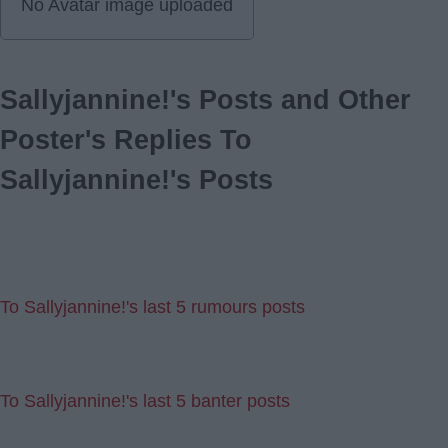
No Avatar image uploaded
Sallyjannine!'s Posts and Other
Poster's Replies To
Sallyjannine!'s Posts
To Sallyjannine!'s last 5 rumours posts
To Sallyjannine!'s last 5 banter posts