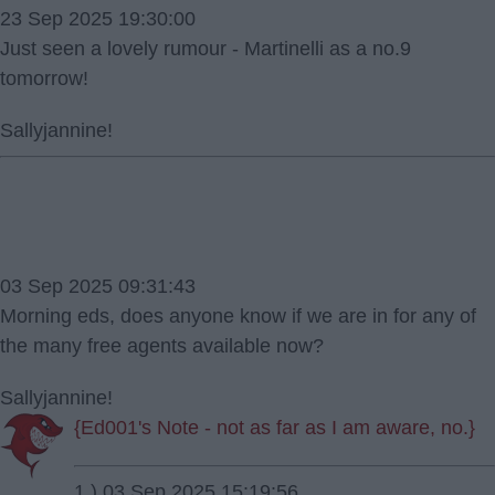
23 Sep 2025 19:30:00
Just seen a lovely rumour - Martinelli as a no.9
tomorrow!
Sallyjannine!
03 Sep 2025 09:31:43
Morning eds, does anyone know if we are in for any of
the many free agents available now?
Sallyjannine!
{Ed001's Note - not as far as I am aware, no.}
1.) 03 Sep 2025 15:19:56