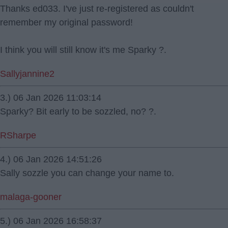
Thanks ed033. I've just re-registered as couldn't
remember my original password!
I think you will still know it's me Sparky ?.
Sallyjannine2
3.) 06 Jan 2026 11:03:14
Sparky? Bit early to be sozzled, no? ?.
RSharpe
4.) 06 Jan 2026 14:51:26
Sally sozzle you can change your name to.
malaga-gooner
5.) 06 Jan 2026 16:58:37