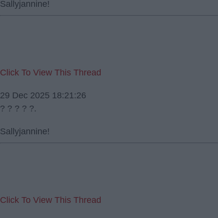
Sallyjannine!
Click To View This Thread
29 Dec 2025 18:21:26
? ? ? ? ?.
Sallyjannine!
Click To View This Thread