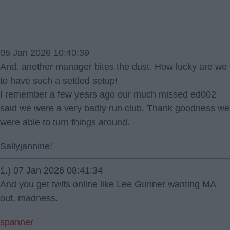
05 Jan 2026 10:40:39
And. another manager bites the dust. How lucky are we
to have such a settled setup!
I remember a few years ago our much missed ed002
said we were a very badly run club. Thank goodness we
were able to turn things around.
Sallyjannine!
1.) 07 Jan 2026 08:41:34
And you get twits online like Lee Gunner wanting MA
out, madness.
spanner