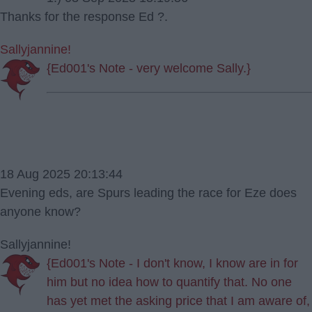
Thanks for the response Ed ?.
Sallyjannine!
{Ed001's Note - very welcome Sally.}
18 Aug 2025 20:13:44
Evening eds, are Spurs leading the race for Eze does
anyone know?
Sallyjannine!
{Ed001's Note - I don't know, I know are in for
him but no idea how to quantify that. No one
has yet met the asking price that I am aware of,