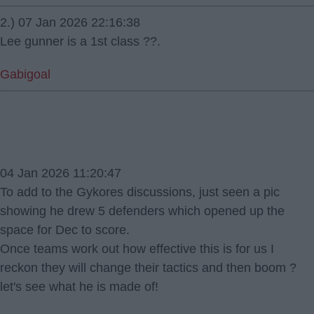
2.) 07 Jan 2026 22:16:38
Lee gunner is a 1st class ?️?.
Gabigoal
04 Jan 2026 11:20:47
To add to the Gykores discussions, just seen a pic
showing he drew 5 defenders which opened up the
space for Dec to score.
Once teams work out how effective this is for us I
reckon they will change their tactics and then boom ?
let's see what he is made of!