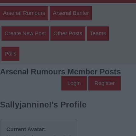
Arsenal Rumours
Arsenal Banter
Create New Post
Other Posts
Teams
Polls
Arsenal Rumours Member Posts
Login
Register
Sallyjannine!'s Profile
Current Avatar: