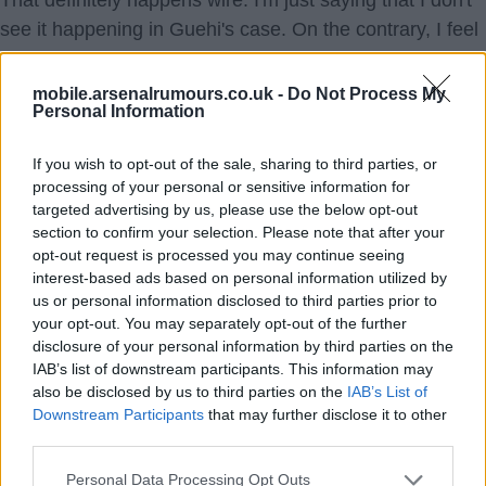
That definitely happens wire. I'm just saying that I don't
see it happening in Guehi's case. On the contrary, I feel
that his agent would be better placed to keep him where
he is now and go on a free at the end of the season so
mobile.arsenalrumours.co.uk -
Do Not Process My
Personal Information
that he can get a huge signing on fee and potentially
higher agent fees.
If you wish to opt-out of the sale, sharing to third parties, or
processing of your personal or sensitive information for
Dracred
targeted advertising by us, please use the below opt-out
section to confirm your selection. Please note that after your
7.) 15 Jan 2026 09:30:41
opt-out request is processed you may continue seeing
Fair point. Perhaps it's Palace then, as I imagine losing
interest-based ads based on personal information utilized by
us or personal information disclosed to third parties prior to
him on a free would be disastrous for them.
your opt-out. You may separately opt-out of the further
disclosure of your personal information by third parties on the
wire
IAB’s list of downstream participants. This information may
also be disclosed by us to third parties on the
IAB’s List of
Downstream Participants
that may further disclose it to other
third parties.
Personal Data Processing Opt Outs