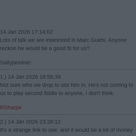
14 Jan 2026 17:14:02
Lots of talk we are interested in Marc Guehi. Anyone
reckon he would be a good fit for us?
Sallyjannine!
1.) 14 Jan 2026 18:56:39
Not sure who we drop to slot him in. He's not coming to
us to play second fiddle to anyone, I don't think.
RSharpe
2.) 14 Jan 2026 23:28:12
It's a strange link to see, and it would be a lot of money