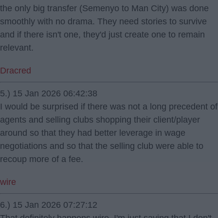
the only big transfer (Semenyo to Man City) was done
smoothly with no drama. They need stories to survive
and if there isn't one, they'd just create one to remain
relevant.
Dracred
5.) 15 Jan 2026 06:42:38
I would be surprised if there was not a long precedent of
agents and selling clubs shopping their client/player
around so that they had better leverage in wage
negotiations and so that the selling club were able to
recoup more of a fee.
wire
6.) 15 Jan 2026 07:27:12