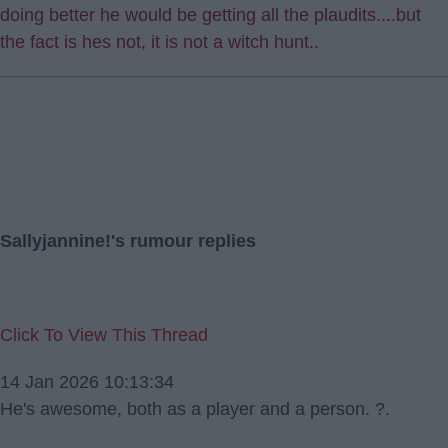
doing better he would be getting all the plaudits....but
the fact is hes not, it is not a witch hunt..
Sallyjannine!'s rumour replies
Click To View This Thread
14 Jan 2026 10:13:34
He's awesome, both as a player and a person. ?.