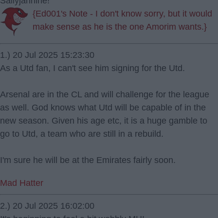
Sallyjannine!
{Ed001's Note - I don't know sorry, but it would
make sense as he is the one Amorim wants.}
1.) 20 Jul 2025 15:23:30
As a Utd fan, I can't see him signing for the Utd.
Arsenal are in the CL and will challenge for the league
as well. God knows what Utd will be capable of in the
new season. Given his age etc, it is a huge gamble to
go to Utd, a team who are still in a rebuild.
I'm sure he will be at the Emirates fairly soon.
Mad Hatter
2.) 20 Jul 2025 16:02:00