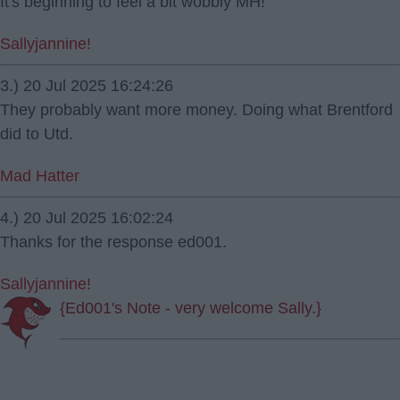
It's beginning to feel a bit wobbly MH!
Sallyjannine!
3.) 20 Jul 2025 16:24:26
They probably want more money. Doing what Brentford
did to Utd.
Mad Hatter
4.) 20 Jul 2025 16:02:24
Thanks for the response ed001.
Sallyjannine!
{Ed001's Note - very welcome Sally.}