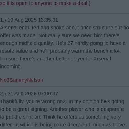
so it is open to anyone to make a deal.}
1.) 19 Aug 2025 13:35:31
Arsenal enquired and spoke about price structure but no
offer was made. Not really sure we need him there’s
enough midfield quality. He’s 27 hardly going to have a
resale value and he’ll probably warm the bench a lot.
I’m sure there’s another better player for Arsenal
incoming.
No3SammyNelson
2.) 21 Aug 2025 07:00:37
Thankfully, you're wrong no3. In my opinion he's going
to be a great signing. Another player who is desperate
to put the shirt on! Think he offers us something very
different which is being more direct and much as I love