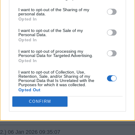
05 Jan 2026 23:15:55
I want to opt-out of the Sharing of my
personal data.
Hi a question for the eds please. I am trying to get rid of
Opted In
the awful! at the end of my username. Do I have to re-
I want to opt-out of the Sale of my
register under a different name or can this be changed
Personal Data.
please? Thanks for any help with this.
Opted In
I want to opt-out of processing my
Sallyjannine!
Personal Data for Targeted Advertising.
Opted In
{Ed033's Note - You log out as Sallyjannine! and then
log back in as Sallyjannine using the same password as
I want to opt-out of Collection, Use,
Retention, Sale, and/or Sharing of my
Sallyjannine!
Personal Data that Is Unrelated with the
Purposes for which it was collected.
Opted Out
1.) 06 Jan 2026 02:00:31
CONFIRM
How are we going to know who you are though?
RSharpe
2.) 06 Jan 2026 09:35:07