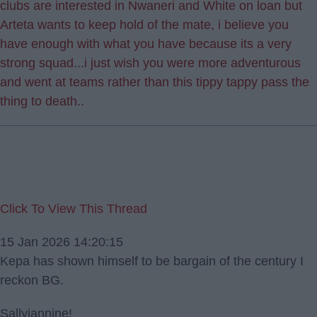
clubs are interested in Nwaneri and White on loan but
Arteta wants to keep hold of the mate, i believe you
have enough with what you have because its a very
strong squad...i just wish you were more adventurous
and went at teams rather than this tippy tappy pass the
thing to death..
Click To View This Thread
15 Jan 2026 14:20:15
Kepa has shown himself to be bargain of the century I
reckon BG.
Sallyjannine!