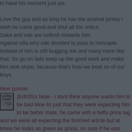
to have his moment just yet.
Love the guy and as long he has the arsenal jersey I
wish he come good and shut all the critics.
Saka and ode are selfesh towards him.
Against villa why ode decided to pass to hencapie
instead of him is still bugging me and many more like
that. So go on lads keep up the good work and make
him look shyte, because that's how we treat on of our
boys.
Moe gunner
{Ed025's Note - i dont think anyone wants him to
be bad Moe its just that they were expecting him
to be better mate, he came with a hefty price tag
and we were all expecting the finished article but at
times he looks as green as grass, im sure if he was