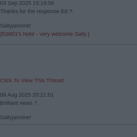
03 Sep 2025 15:19:56
Thanks for the response Ed ?.
Sallyjannine!
{Ed001's Note - very welcome Sally.}
Click To View This Thread
08 Aug 2025 20:21:51
Brilliant news ?.
Sallyjannine!