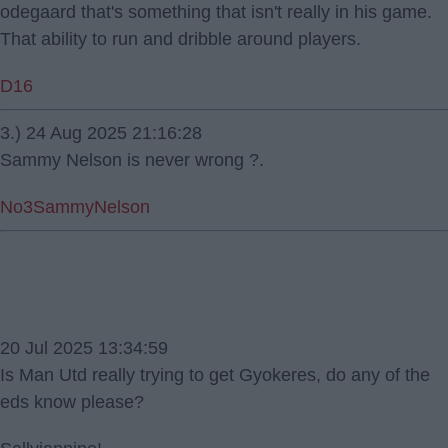
odegaard that's something that isn't really in his game.
That ability to run and dribble around players.
D16
3.) 24 Aug 2025 21:16:28
Sammy Nelson is never wrong ?.
No3SammyNelson
20 Jul 2025 13:34:59
Is Man Utd really trying to get Gyokeres, do any of the
eds know please?