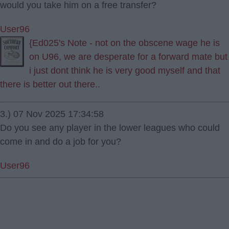
would you take him on a free transfer?
User96
{Ed025's Note - not on the obscene wage he is
on U96, we are desperate for a forward mate but
i just dont think he is very good myself and that
there is better out there..
3.) 07 Nov 2025 17:34:58
Do you see any player in the lower leagues who could
come in and do a job for you?
User96