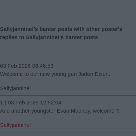
Sallyjannine!'s banter posts with other poster's
replies to Sallyjannine!'s banter posts
03 Feb 2026 08:46:53
Welcome to our new young gun Jaden Dixon.
Sallyjannine!
1.) 03 Feb 2026 12:52:04
And another youngster Evan Mooney, welcome ?.
Sallyjannine!