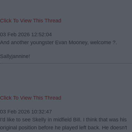
Click To View This Thread
03 Feb 2026 12:52:04
And another youngster Evan Mooney, welcome ?.
Sallyjannine!
Click To View This Thread
03 Feb 2026 10:32:47
I'd like to see Skelly in midfield Bill. I think that was his
original position before he played left back. He doesn't