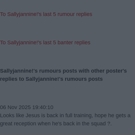
To Sallyjannine!'s last 5 rumour replies
To Sallyjannine!'s last 5 banter replies
Sallyjannine!'s rumours posts with other poster's
replies to Sallyjannine!'s rumours posts
06 Nov 2025 19:40:10
Looks like Jesus is back in full training, hope he gets a
great reception when he's back in the squad ?.