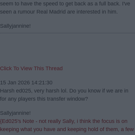
seem to have the speed to get back as a full back. I've
seen a rumour Real Madrid are interested in him.
Sallyjannine!
Click To View This Thread
15 Jan 2026 14:21:30
Harsh ed025, very harsh lol. Do you know if we are in
for any players this transfer window?
Sallyjannine!
{Ed025's Note - not really Sally, i think the focus is on
keeping what you have and keeping hold of them, a few