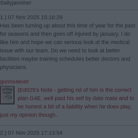
Sallyjannine!
1.) 07 Nov 2025 15:16:29
Has been turning up about this time of year for the past
for seasons and then goes off injured by january. I do
like him and hope we can serious look at the medical
issue with our team. Do we need to look at better
facilities maybe training schedules better doctors and
physicians.
gunns4ever
{Ed025's Note - getting rid of him is the correct
plan G4E, well past his sell by date mate and to
be honest a bit of a liability when he does play,
just my opinion though..
2.) 07 Nov 2025 17:13:54