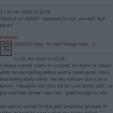
2.) 04 Jan 2026 12:12:56
"Most of us" Ed025? Speaking for you, yourself, and
Irene?
RSharpe
{Ed025's Note - im right though mate.. :)
3.) 04 Jan 2026 14:42:30
I always wanted Xhaka to succeed, no rhyme or reason
when he was getting pelters and he came good, I have
that feeling about Viktor. He may well turn out to be a
lemon ( I disagree with you) but he`s our lemon and I`ve
just read that Declan rates him - good enough for me.
He said he scored his first goal yesterday because of