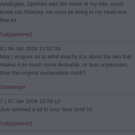
Apologies, Sparkee was the name of my late, much
loved cat Sharpey. He must be living in my head rent
free lol.
Sallyjannine2
6.) 06 Jan 2026 21:52:38
May I enquire as to what exactly it is about the two that
makes it so much more desirable, or less unpleasant,
than the original exclamation mark?
SirWenger
7.) 07 Jan 2026 10:28:12
Just seemed a bit in your face SirW lol.
Sallyjannine2