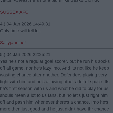
Viktor. At least he`s not a plum like Sesko COYG.
SUSSEX AFC
4.) 04 Jan 2026 14:49:31
Only time will tell lol.
Sallyjannine!
5.) 04 Jan 2026 22:25:21
Yes he's not a regular goal scorer, but he run his socks
off all game, nor he's lazy imo. And its not like he keep
wasting chance after another. Defenders playing very
tight with him and he's allowing other a lot of space. Its
he's first season with us and what he did to play for us
shouls mean a lot to us fans, but no let's just right him
off and pash him whenever there's a chance. Imo he's
more then just good and he just didn't have thr chance