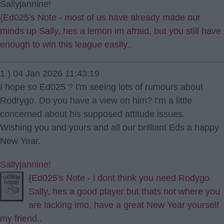
Sallyjannine!
{Ed025's Note - most of us have already made our
minds up Sally, hes a lemon im afraid, but you still have
enough to win this league easily..
1.) 04 Jan 2026 11:43:19
I hope so Ed025 ? I'm seeing lots of rumours about
Rodrygo. Do you have a view on him? I'm a little
concerned about his supposed attitude issues.
Wishing you and yours and all our brilliant Eds a happy
New Year.
Sallyjannine!
{Ed025's Note - i dont think you need Rodygo
Sally, hes a good player but thats not where you
are lacking imo, have a great New Year yourself
my friend..