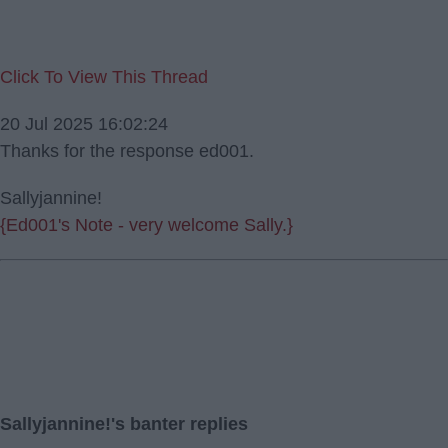
Click To View This Thread
20 Jul 2025 16:02:24
Thanks for the response ed001.
Sallyjannine!
{Ed001's Note - very welcome Sally.}
Sallyjannine!'s banter replies