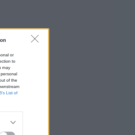
ion
sonal or
ection to
ou may
 personal
out of the
 downstream
B’s List of