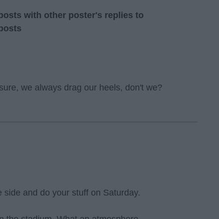
sts with other poster's replies to
posts
 sure, we always drag our heels, don't we?
ne side and do your stuff on Saturday.