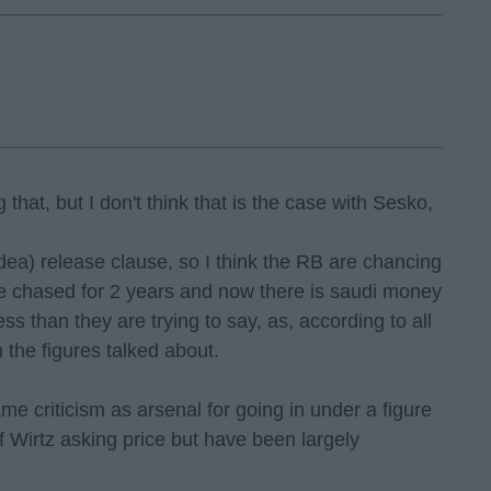
that, but I don't think that is the case with Sesko,
dea) release clause, so I think the RB are chancing
ve chased for 2 years and now there is saudi money
less than they are trying to say, as, according to all
 the figures talked about.
me criticism as arsenal for going in under a figure
of Wirtz asking price but have been largely