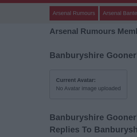
Arsenal Rumours
Arsenal Bante
Arsenal Rumours Memb
Banburyshire Gooner'
Current Avatar:
No Avatar image uploaded
Banburyshire Gooner'
Replies To Banburysh