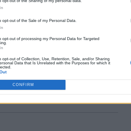
o opt-out of the Sharing of my personal data.
In
o opt-out of the Sale of my Personal Data.
In
to opt-out of processing my Personal Data for Targeted
ing.
In
new challenge from the Middle East.
o opt-out of Collection, Use, Retention, Sale, and/or Sharing
ersonal Data that Is Unrelated with the Purposes for which it
lected.
Out
CONFIRM
otball Banbury. Hope so!