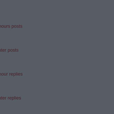
mours posts
ter posts
our replies
ter replies