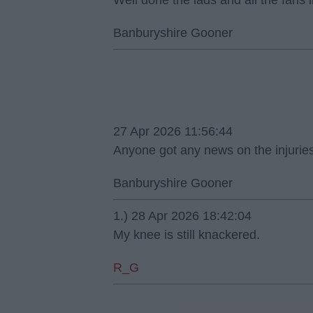
Well done the lads and all the fans
Banburyshire Gooner
27 Apr 2026 11:56:44
Anyone got any news on the injurie
Banburyshire Gooner
1.) 28 Apr 2026 18:42:04
My knee is still knackered.
R_G