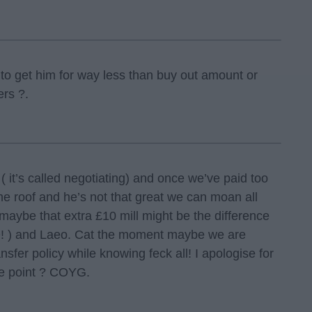
g to get him for way less than buy out amount or
ers ?.
( it’s called negotiating) and once we’ve paid too
 roof and he’s not that great we can moan all
maybe that extra £10 mill might be the difference
! ) and Laeo. Cat the moment maybe we are
nsfer policy while knowing feck all! I apologise for
he point ? COYG.