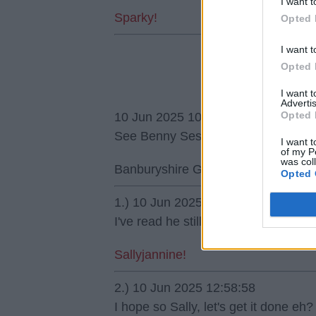
I want t
Sparky!
Opted 
I want t
Opted 
I want 
Advertis
Opted 
10 Jun 2025 10:48:40
See Benny Sesko move is facing a 
I want t
of my P
was col
Banburyshire Gooner
Opted 
1.) 10 Jun 2025 11:37:14
I've read he still wants European fo
Sallyjannine!
2.) 10 Jun 2025 12:58:58
I hope so Sally, let's get it done eh?