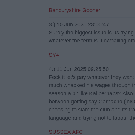
Banburyshire Gooner
3.) 10 Jun 2025 23:06:47
Surely the biggest issue is us tryin
whatever the term is. Lowballing off
SY4
4.) 11 Jun 2025 09:25:50
Feck it let's pay whatever they want 
much whacked his wages through the
season a bit like Kai perhaps? Also 
between getting say Garnacho ( NO
choosing to slam the club and its tra
language and trying not to labour t
SUSSEX AFC