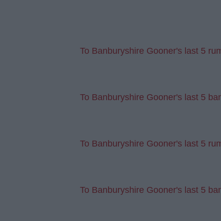
To Banburyshire Gooner's last 5 ru
To Banburyshire Gooner's last 5 ban
To Banburyshire Gooner's last 5 rum
To Banburyshire Gooner's last 5 ban