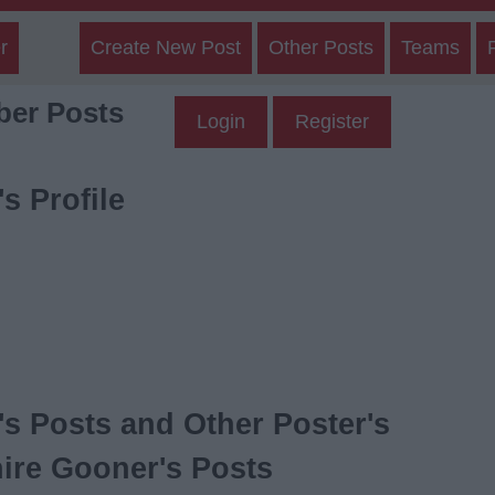
r
Create New Post
Other Posts
Teams
er Posts
Login
Register
s Profile
s Posts and Other Poster's
ire Gooner's Posts