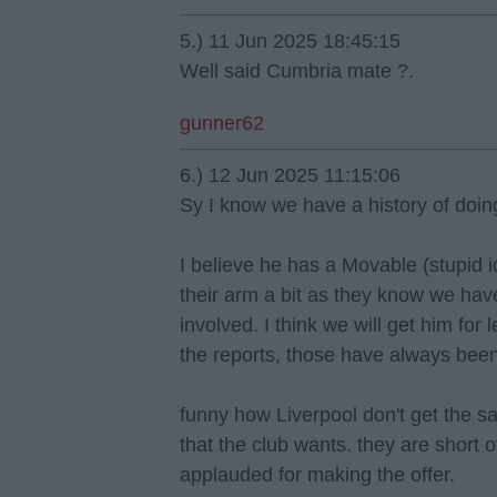
5.) 11 Jun 2025 18:45:15
Well said Cumbria mate ?.
gunner62
6.) 12 Jun 2025 11:15:06
Sy I know we have a history of doing 
I believe he has a Movable (stupid i
their arm a bit as they know we ha
involved. I think we will get him for 
the reports, those have always been
funny how Liverpool don't get the sa
that the club wants. they are short 
applauded for making the offer.