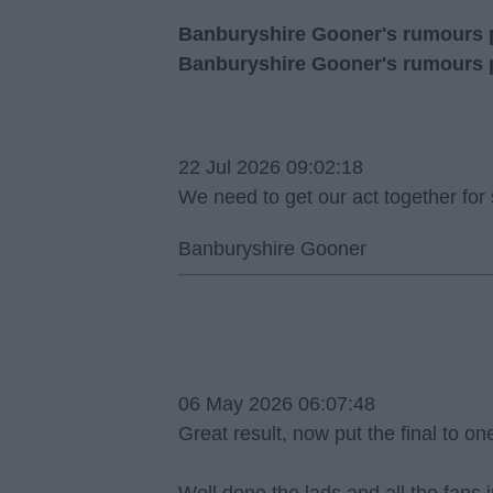
Banburyshire Gooner's rumours po
Banburyshire Gooner's rumours 
22 Jul 2026 09:02:18
We need to get our act together for
Banburyshire Gooner
06 May 2026 06:07:48
Great result, now put the final to o