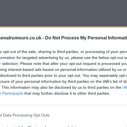
rth does this keep happening.
senalrumours.co.uk -
Do Not Process My Personal Informat
to opt-out of the sale, sharing to third parties, or processing of your per
formation for targeted advertising by us, please use the below opt-out s
r selection. Please note that after your opt-out request is processed y
eing interest-based ads based on personal information utilized by us or
disclosed to third parties prior to your opt-out. You may separately opt-
killing injection and play but the medical staff said
losure of your personal information by third parties on the IAB’s list of
. This information may also be disclosed by us to third parties on the
IA
Participants
that may further disclose it to other third parties.
l Data Processing Opt Outs