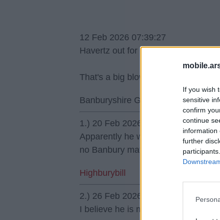
12 Feb 2026 07:39:27
Havertz out for 4 games, how on ea
mobile.ar
That's a big blow IMO.
If you wish 
Banburyshire Gooner
sensitive in
confirm you
continue se
1.) 20 Feb 2026 18:49:27
information 
Apparently he wanted to have a pain 
further disc
no Banbury mate.
participants
Downstream 
Highburybill
2.) 26 Feb 2026 16:54:20
Persona
I believe he is made of cheese.