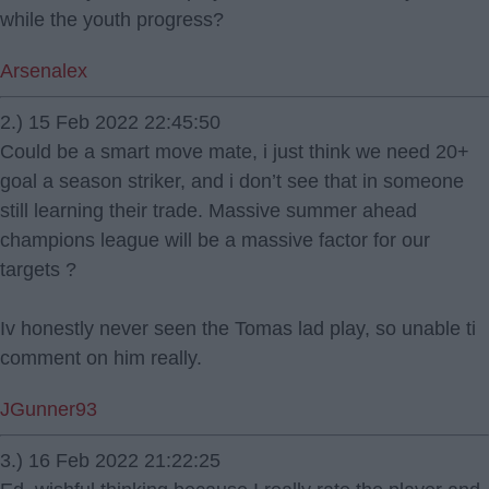
while the youth progress?
Arsenalex
2.) 15 Feb 2022 22:45:50
Could be a smart move mate, i just think we need 20+
goal a season striker, and i don’t see that in someone
still learning their trade. Massive summer ahead
champions league will be a massive factor for our
targets ?
Iv honestly never seen the Tomas lad play, so unable ti
comment on him really.
JGunner93
3.) 16 Feb 2022 21:22:25