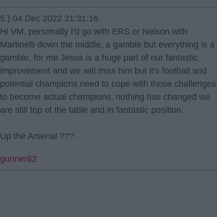
5.) 04 Dec 2022 21:31:16
Hi VM, personally I'd go with ERS or Nelson with
Martinelli down the middle, a gamble but everything is a
gamble, for me Jesus is a huge part of our fantastic
improvement and we will miss him but it's football and
potential champions need to cope with those challenges
to become actual champions, nothing has changed we
are still top of the table and in fantastic position.
Up the Arsenal ???.
gunner62