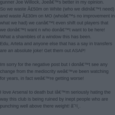
gunner Joe Willock, Joeâ€™s better in my opinion.
So we waste Â£50m on White (who we didnâ€™t need)
and waste Â£30m on MO (whoâ€™s no improvement in
what we had) we canâ€™t even shift out players that
we donâ€™t want n who donâ€™t want to be here!
What a shambles of a window this has been.
Edu, Arteta and anyone else that has a say in transfers
are an absolute joke! Get them out ASAP!
Im sorry for the negative post but I donâ€™t see any
change from the mediocrity weâ€™ve been watching
for years, in fact weâ€™re getting worse!
I love Arsenal to death but Iâ€™m seriously hating the
way this club is being ruined by inept people who are
punching well above there weight! â˜¹ï¸.