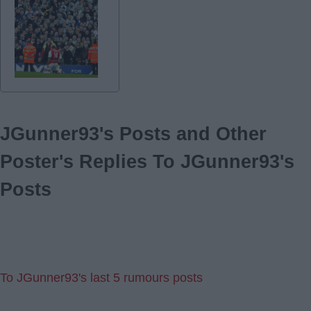
JGunner93's Posts and Other
Poster's Replies To JGunner93's
Posts
To JGunner93's last 5 rumours posts