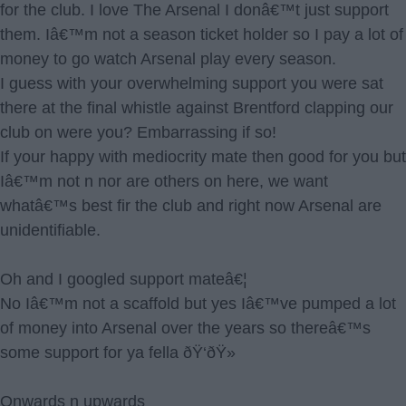
for the club. I love The Arsenal I donâ€™t just support
them. Iâ€™m not a season ticket holder so I pay a lot of
money to go watch Arsenal play every season.
I guess with your overwhelming support you were sat
there at the final whistle against Brentford clapping our
club on were you? Embarrassing if so!
If your happy with mediocrity mate then good for you but
Iâ€™m not n nor are others on here, we want
whatâ€™s best fir the club and right now Arsenal are
unidentifiable.
Oh and I googled support mateâ€¦
No Iâ€™m not a scaffold but yes Iâ€™ve pumped a lot
of money into Arsenal over the years so thereâ€™s
some support for ya fella ðŸ‘ðŸ»
Onwards n upwards