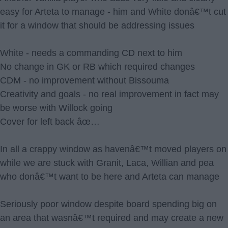
easy for Arteta to manage - him and White donâ€™t cut
it for a window that should be addressing issues
White - needs a commanding CD next to him
No change in GK or RB which required changes
CDM - no improvement without Bissouma
Creativity and goals - no real improvement in fact may
be worse with Willock going
Cover for left back âœ…
In all a crappy window as havenâ€™t moved players on
while we are stuck with Granit, Laca, Willian and pea
who donâ€™t want to be here and Arteta can manage
Seriously poor window despite board spending big on
an area that wasnâ€™t required and may create a new