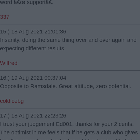
word â€œ supportâ€.
337
15.) 18 Aug 2021 21:01:36
Insanity. doing the same thing over and over again and
expecting different results.
Wilfred
16.) 19 Aug 2021 00:37:04
Opposite to Ramsdale. Great attitude, zero potential.
coldicebg
17.) 18 Aug 2021 22:23:26
I trust your judgement Ed001, thanks for your 2 cents.
The optimist in me feels that if he gets a club who gives