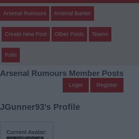
Arsenal Rumours
Arsenal Banter
Create New Post
Other Posts
Teams
Polls
Arsenal Rumours Member Posts
Login
Register
JGunner93's Profile
Current Avatar: