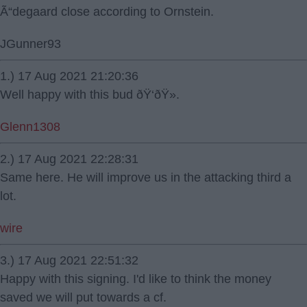
Ã“degaard close according to Ornstein.
JGunner93
1.) 17 Aug 2021 21:20:36
Well happy with this bud ðŸ‘ðŸ».
Glenn1308
2.) 17 Aug 2021 22:28:31
Same here. He will improve us in the attacking third a
lot.
wire
3.) 17 Aug 2021 22:51:32
Happy with this signing. I'd like to think the money
saved we will put towards a cf.