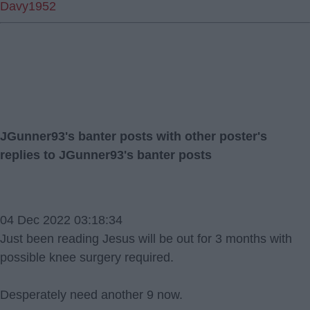
Davy1952
JGunner93's banter posts with other poster's
replies to JGunner93's banter posts
04 Dec 2022 03:18:34
Just been reading Jesus will be out for 3 months with
possible knee surgery required.
Desperately need another 9 now.