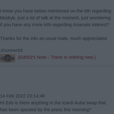
I know you have below mentioned on the 6th regarding
Mudryk, just a lot of talk at the moment, just wondering
if you have any more info regarding Arsenals interest?
Thanks for the info as usual mate, much appreciated.
JGunner93
{Ed002's Note - There is nothing new.}
14 Feb 2022 23:14:48
Hi Eds is there anything in the Icardi Auba swap that
has been spouted by the press this morning?