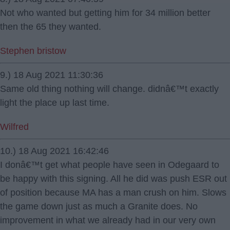
Not who wanted but getting him for 34 million better
then the 65 they wanted.
Stephen bristow
9.) 18 Aug 2021 11:30:36
Same old thing nothing will change. didnâ€™t exactly
light the place up last time.
Wilfred
10.) 18 Aug 2021 16:42:46
I donâ€™t get what people have seen in Odegaard to
be happy with this signing. All he did was push ESR out
of position because MA has a man crush on him. Slows
the game down just as much a Granite does. No
improvement in what we already had in our very own