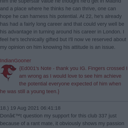
him the superstar value he thought he'd get in Madrid
and a place where he thinks he can thrive, one can
hope he can harness his potential. At 22, he's already
has had a fairly long career and that could very well be
his advantage in turning around his career in London. I
feel he's technically gifted but I'll now ve reserved about
my opinion on him knowing his attitude is an issue.
IndianGooner
{Ed001's Note - thank you IG. Fingers crossed I
am wrong as I would love to see him achieve
the potential everyone expected of him when
he was still a young teen.}
18.) 19 Aug 2021 06:41:18
Donâ€™t question my support for this club 337 just
because of a rant mate, it obviously shows my passion