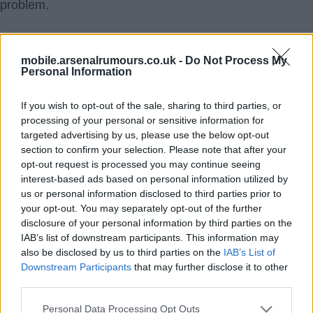
problem.
SY4
mobile.arsenalrumours.co.uk -
Do Not Process My
6.) 18 Aug 2021 02:17:09
Personal Information
No doubt help is needed in many areas and I can't say
If you wish to opt-out of the sale, sharing to third parties, or
tbat I wasn't frustrated with Odegaard many times last
processing of your personal or sensitive information for
year. But he did show signs of settling in and he had a
targeted advertising by us, please use the below opt-out
couple of very good games, that if repeatable, would
section to confirm your selection. Please note that after your
slot him in with Tierney, Saka, and, hopefully, Smith
opt-out request is processed you may continue seeing
interest-based ads based on personal information utilized by
Rowe and White as players worth building around.
us or personal information disclosed to third parties prior to
your opt-out. You may separately opt-out of the further
If nothing else, we get a player to rotate through the
disclosure of your personal information by third parties on the
IAB’s list of downstream participants. This information may
front that maybe keeps Willian off the pitch. If nothing
also be disclosed by us to third parties on the
IAB’s List of
else, Kia doesn't weasel Coutinho in on deadline day
Downstream Participants
that may further disclose it to other
and set us back another five years.
third parties.
Personal Data Processing Opt Outs
mArcArsenal