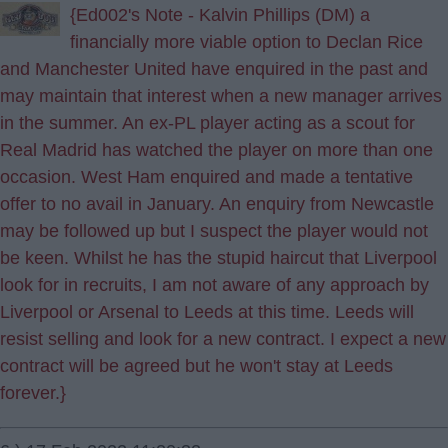
{Ed002's Note - Kalvin Phillips (DM) a
financially more viable option to Declan Rice
and Manchester United have enquired in the past and
may maintain that interest when a new manager arrives
in the summer. An ex-PL player acting as a scout for
Real Madrid has watched the player on more than one
occasion. West Ham enquired and made a tentative
offer to no avail in January. An enquiry from Newcastle
may be followed up but I suspect the player would not
be keen. Whilst he has the stupid haircut that Liverpool
look for in recruits, I am not aware of any approach by
Liverpool or Arsenal to Leeds at this time. Leeds will
resist selling and look for a new contract. I expect a new
contract will be agreed but he won't stay at Leeds
forever.}