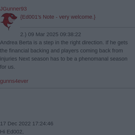
JGunner93
{Ed001's Note - very welcome.}
2.) 09 Mar 2025 09:38:22
Andrea Berta is a step in the right direction. If he gets
the financial backing and players coming back from
injuries Next season has to be a phenomanal season
for us.
gunns4ever
17 Dec 2022 17:24:46
Hi Ed002,