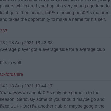
players which are hyped up at a very young age tend to
let it go to their heads, Iâ€™m hoping heâ€™s matured
and takes the opportunity to make a name for his self.
337
13.) 18 Aug 2021 18:43:33
Average player got a average side for a average club
Fits in well.
Oxfordshire
14.) 18 Aug 2021 19:44:17
Yaaaawwwwn and itâ€™s only one game in to the
season! Seriously some of you should maybe go and
â€œ SUPPORTâ€ another club or maybe google the