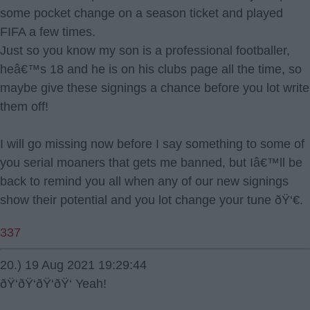
some pocket change on a season ticket and played
FIFA a few times.
Just so you know my son is a professional footballer,
heâ€™s 18 and he is on his clubs page all the time, so
maybe give these signings a chance before you lot write
them off!
I will go missing now before I say something to some of
you serial moaners that gets me banned, but Iâ€™ll be
back to remind you all when any of our new signings
show their potential and you lot change your tune ðŸ‘€.
337
20.) 19 Aug 2021 19:29:44
ðŸ‘ðŸ‘ðŸ‘ðŸ‘ Yeah!