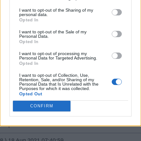
I want to opt-out of the Sharing of my
7.) 18 Aug 2021 07:20:43
personal data.
Opted In
Odegaard is described by some managers and pundits
as the perfect professional. He has an excellent attitude,
I want to opt-out of the Sale of my
Personal Data.
can't fault his work rate, great vision and range of
Opted In
passing, is versatile and is still only 22. He's exactly the
I want to opt-out of processing my
signing we need and if other players around him were
Personal Data for Targeted Advertising.
Opted In
more clinical, everyone would of been screaming to
make the deal permanent. I'm happy with the Odegaard
I want to opt-out of Collection, Use,
Retention, Sale, and/or Sharing of my
signing especially if it means we don't now spend silly
Personal Data that Is Unrelated with the
Purposes for which it was collected.
money on primadonnas like Maddison.
Opted Out
Glenn1308
CONFIRM
{Ed001's Note - I must have watched a different
player.}
8.) 18 Aug 2021 07:40:59