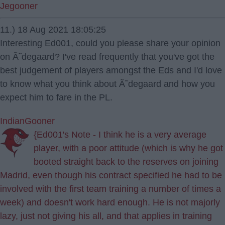
Jegooner
11.) 18 Aug 2021 18:05:25
Interesting Ed001, could you please share your opinion
on Ã˜degaard? I've read frequently that you've got the
best judgement of players amongst the Eds and I'd love
to know what you think about Ã˜degaard and how you
expect him to fare in the PL.
IndianGooner
{Ed001's Note - I think he is a very average
player, with a poor attitude (which is why he got
booted straight back to the reserves on joining
Madrid, even though his contract specified he had to be
involved with the first team training a number of times a
week) and doesn't work hard enough. He is not majorly
lazy, just not giving his all, and that applies in training