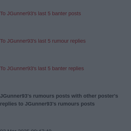
To JGunner93's last 5 banter posts
To JGunner93's last 5 rumour replies
To JGunner93's last 5 banter replies
JGunner93's rumours posts with other poster's
replies to JGunner93's rumours posts