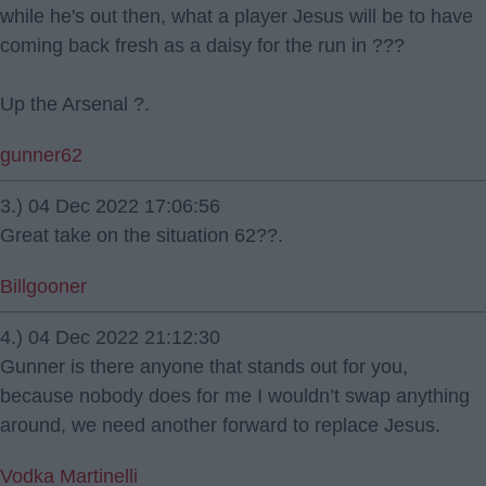
while he's out then, what a player Jesus will be to have
coming back fresh as a daisy for the run in ???
Up the Arsenal ?.
gunner62
3.) 04 Dec 2022 17:06:56
Great take on the situation 62??.
Billgooner
4.) 04 Dec 2022 21:12:30
Gunner is there anyone that stands out for you,
because nobody does for me I wouldn’t swap anything
around, we need another forward to replace Jesus.
Vodka Martinelli