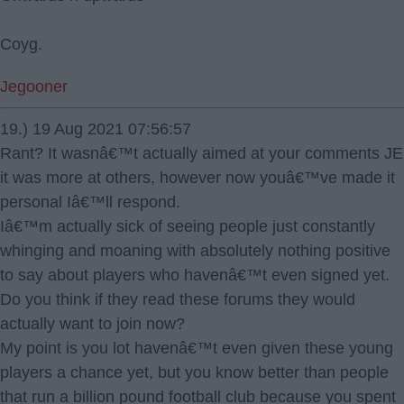
Coyg.
Jegooner
19.) 19 Aug 2021 07:56:57
Rant? It wasnâ€™t actually aimed at your comments JE
it was more at others, however now youâ€™ve made it
personal Iâ€™ll respond.
Iâ€™m actually sick of seeing people just constantly
whinging and moaning with absolutely nothing positive
to say about players who havenâ€™t even signed yet.
Do you think if they read these forums they would
actually want to join now?
My point is you lot havenâ€™t even given these young
players a chance yet, but you know better than people
that run a billion pound football club because you spent