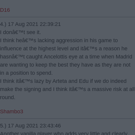
D16
4.) 17 Aug 2021 22:39:21
I donâ€™t see it.
I think heâ€™s lacking aggression in his game to
influence at the highest level and itâ€™s a reason he
hasnâ€™t caught Ancelottis eye at a time when Madrid
are wanting to keep the best they have as they are not
in a position to spend.
I think itâ€™s lazy by Arteta and Edu if we do indeed
make the signing and I think itâ€™s a massive risk at all
round.
Shambo3
5.) 17 Aug 2021 23:43:46
Another vanilla player who adds very little and clearly