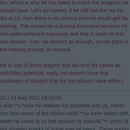
too, which is why he has failed to make the progress he
should have. Let's be honest, if he still had the rep he
did at 15, then there is no chance Arsenal would get his
signing. The reason he is joining Arsenal is because he
has underachieved massively and that is down to only
one person - him. He doesn't do enough, on the pitch or
the training ground, to improve.
He is one of those players that will end his career as
unfulfilled potential, sadly. He doesn't have that
quickness of thought that the top players have either.}
12.) 18 Aug 2021 18:42:04
Letâ€™s hope he realises his potential with us, rather
him than some of the others weâ€™ve been linked with,
when he came to us last season he wasnâ€™t 100% fit
but showed sparks of some special talent. These young