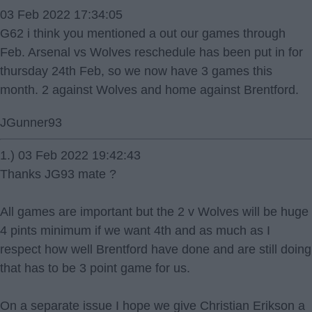
03 Feb 2022 17:34:05
G62 i think you mentioned a out our games through
Feb. Arsenal vs Wolves reschedule has been put in for
thursday 24th Feb, so we now have 3 games this
month. 2 against Wolves and home against Brentford.
JGunner93
1.) 03 Feb 2022 19:42:43
Thanks JG93 mate ?
All games are important but the 2 v Wolves will be huge
4 pints minimum if we want 4th and as much as I
respect how well Brentford have done and are still doing
that has to be 3 point game for us.
On a separate issue I hope we give Christian Erikson a