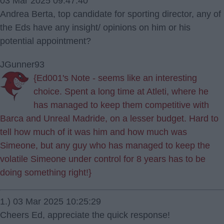
03 Mar 2025 09:47:40
Andrea Berta, top candidate for sporting director, any of
the Eds have any insight/ opinions on him or his
potential appointment?
JGunner93
{Ed001's Note - seems like an interesting
choice. Spent a long time at Atleti, where he
has managed to keep them competitive with
Barca and Unreal Madride, on a lesser budget. Hard to
tell how much of it was him and how much was
Simeone, but any guy who has managed to keep the
volatile Simeone under control for 8 years has to be
doing something right!}
1.) 03 Mar 2025 10:25:29
Cheers Ed, appreciate the quick response!