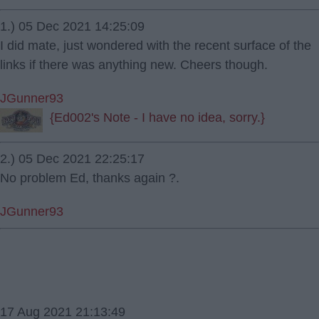
1.) 05 Dec 2021 14:25:09
I did mate, just wondered with the recent surface of the
links if there was anything new. Cheers though.
JGunner93
{Ed002's Note - I have no idea, sorry.}
2.) 05 Dec 2021 22:25:17
No problem Ed, thanks again ?.
JGunner93
17 Aug 2021 21:13:49