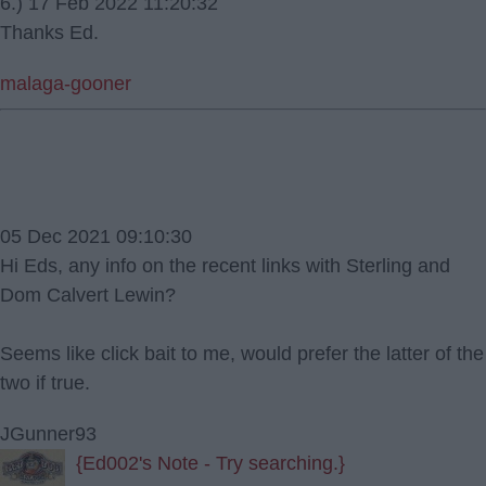
6.) 17 Feb 2022 11:20:32
Thanks Ed.
malaga-gooner
05 Dec 2021 09:10:30
Hi Eds, any info on the recent links with Sterling and
Dom Calvert Lewin?
Seems like click bait to me, would prefer the latter of the
two if true.
JGunner93
{Ed002's Note - Try searching.}