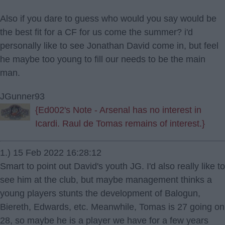
Also if you dare to guess who would you say would be
the best fit for a CF for us come the summer? i'd
personally like to see Jonathan David come in, but feel
he maybe too young to fill our needs to be the main
man.
JGunner93
{Ed002's Note - Arsenal has no interest in
Icardi. Raul de Tomas remains of interest.}
1.) 15 Feb 2022 16:28:12
Smart to point out David's youth JG. I'd also really like to
see him at the club, but maybe management thinks a
young players stunts the development of Balogun,
Biereth, Edwards, etc. Meanwhile, Tomas is 27 going on
28, so maybe he is a player we have for a few years