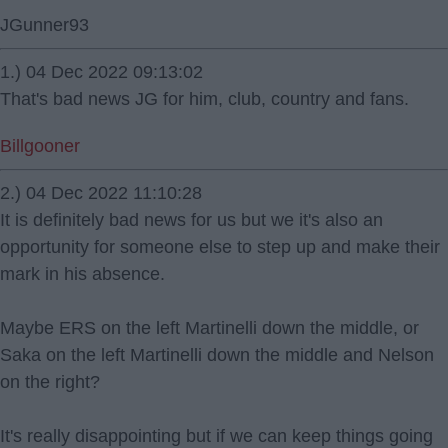
JGunner93
1.) 04 Dec 2022 09:13:02
That's bad news JG for him, club, country and fans.
Billgooner
2.) 04 Dec 2022 11:10:28
It is definitely bad news for us but we it's also an
opportunity for someone else to step up and make their
mark in his absence.
Maybe ERS on the left Martinelli down the middle, or
Saka on the left Martinelli down the middle and Nelson
on the right?
It's really disappointing but if we can keep things going