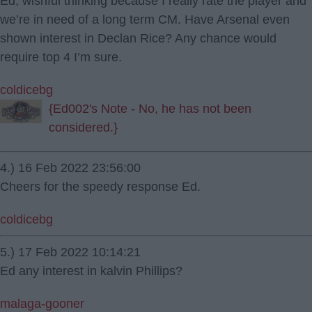
Ed, wishful thinking because I really rate the player and
we’re in need of a long term CM. Have Arsenal even
shown interest in Declan Rice? Any chance would
require top 4 I’m sure.
coldicebg
{Ed002's Note - No, he has not been
considered.}
4.) 16 Feb 2022 23:56:00
Cheers for the speedy response Ed.
coldicebg
5.) 17 Feb 2022 10:14:21
Ed any interest in kalvin Phillips?
malaga-gooner