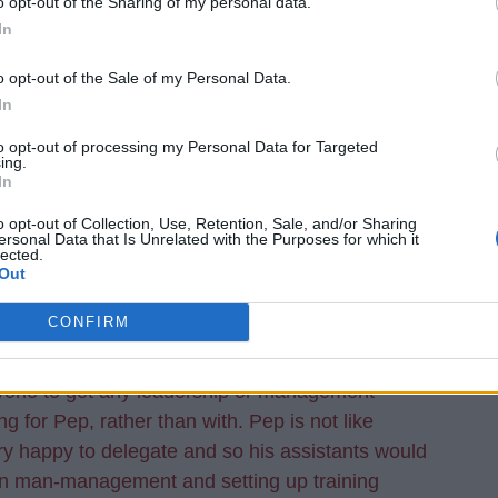
o opt-out of the Sharing of my personal data.
In
o opt-out of the Sale of my Personal Data.
In
to opt-out of processing my Personal Data for Targeted
hocked he is a candidate?
ing.
In
o opt-out of Collection, Use, Retention, Sale, and/or Sharing
ersonal Data that Is Unrelated with the Purposes for which it
much so. I am not sure what he has done to make
lected.
 manager of the future. He claimed homesickness to
Out
 signed for Everton. He was a dick there to get a
CONFIRM
, how can he have got any experience working for
manager who is there involved in every training
anyone to get any leadership or management
g for Pep, rather than with. Pep is not like
y happy to delegate and so his assistants would
in man-management and setting up training