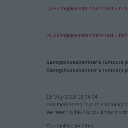
To Sanogolovesbentner's last 5 rum
To Sanogolovesbentner's last 5 bant
Sanogolovesbentner's rumours pos
Sanogolovesbentner's rumours p
15 May 2018 18:04:04
See thereâ€™s links to seri tonig
we need? Edâ€™s you know much? 
Sanogolovesbentner