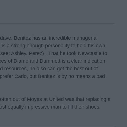
atdave. Benitez has an incredible managerial
nd is a strong enough personality to hold his own
(see: Ashley, Perez) . That he took Newcastle to
ikes of Diame and Dummett is a clear indication
ed resources, he also can get the best out of
 prefer Carlo, but Benitez is by no means a bad
tten out of Moyes at United was that replacing a
t equally impressive man to fill their shoes.