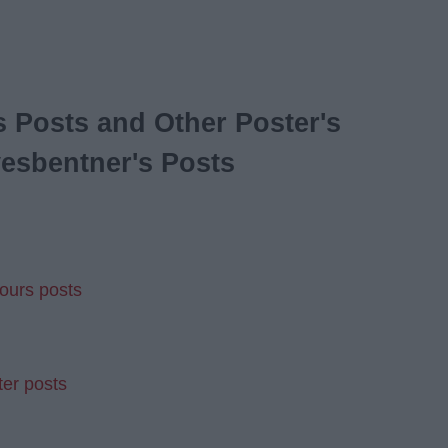
 Posts and Other Poster's
esbentner's Posts
ours posts
ter posts