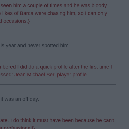
y seen him a couple of times and he was bloody
e likes of Barca were chasing him, so I can only
d occasions.}
is year and never spotted him.
ered I did do a quick profile after the first time I
essed:
Jean Michael Seri player profile
t was an off day.
te. I do think it must have been because he can't
a professional!}