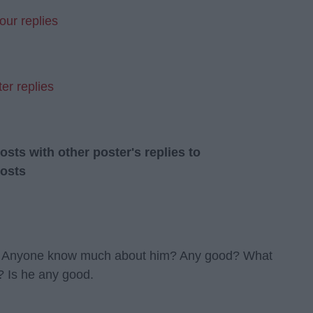
our replies
er replies
ts with other poster's replies to
osts
ht! Anyone know much about him? Any good? What
Is he any good.