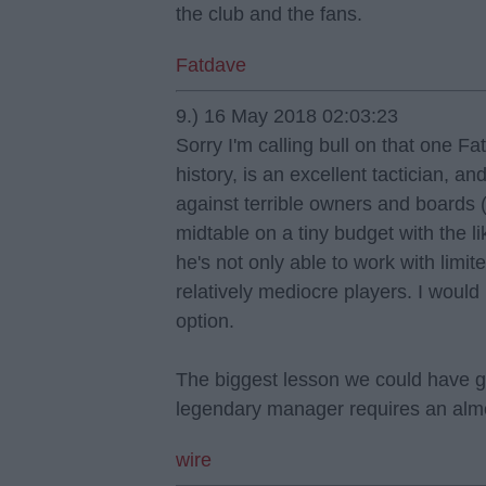
the club and the fans.
Fatdave
9.) 16 May 2018 02:03:23
Sorry I'm calling bull on that one F
history, is an excellent tactician, a
against terrible owners and boards 
midtable on a tiny budget with the l
he's not only able to work with limit
relatively mediocre players. I would
option.
The biggest lesson we could have go
legendary manager requires an almos
wire