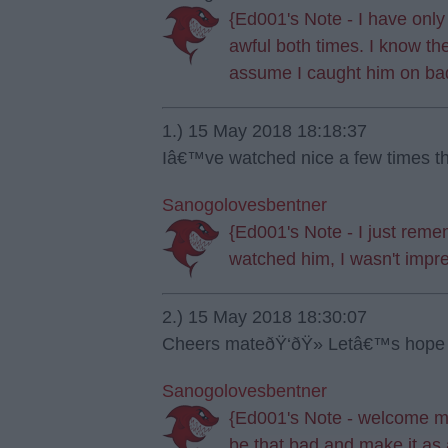
{Ed001's Note - I have onl
awful both times. I know th
assume I caught him on ba
1.) 15 May 2018 18:18:37
Iâ€™ve watched nice a few times th
Sanogolovesbentner
{Ed001's Note - I just rememb
watched him, I wasn't impr
2.) 15 May 2018 18:30:07
Cheers mateðŸ‘ðŸ» Letâ€™s hope i
Sanogolovesbentner
{Ed001's Note - welcome ma
be that bad and make it as 