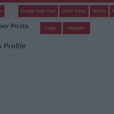
r
Create New Post
Other Posts
Teams
er Posts
Login
Register
 Profile