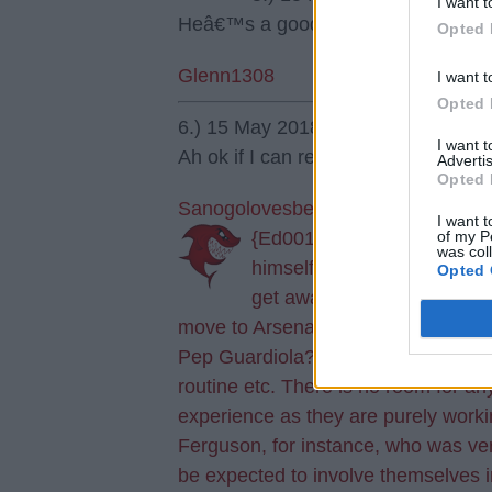
I want t
Heâ€™s a good player ðŸ‘ðŸ».
Opted 
Glenn1308
I want t
Opted 
6.) 15 May 2018 19:00:53
I want 
Ah ok if I can re word it! Are you s
Advertis
Opted 
Sanogolovesbentner
I want t
of my P
{Ed001's Note - yes. Very 
was col
himself this highly fancied
Opted 
get away from Rangers then
move to Arsenal. Most of all though
Pep Guardiola?? The man is a micro
routine etc. There is no room for 
experience as they are purely workin
Ferguson, for instance, who was ver
be expected to involve themselves 