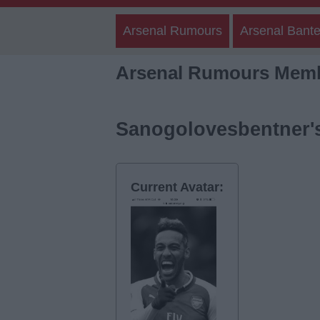
Arsenal Rumours
Arsenal Bante
Arsenal Rumours Memb
Sanogolovesbentner's
Current Avatar: