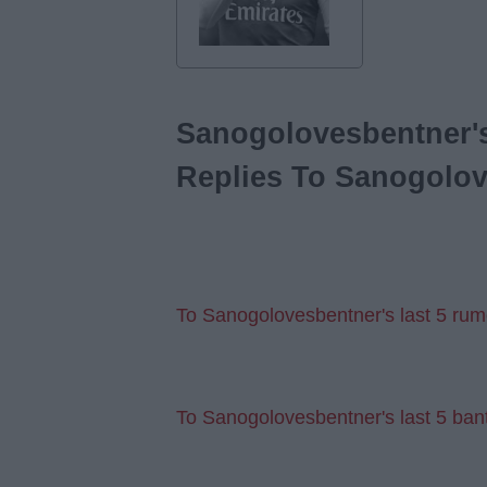
Sanogolovesbentner's
Replies To Sanogolov
To Sanogolovesbentner's last 5 rum
To Sanogolovesbentner's last 5 ban