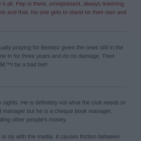
it all. Pep is there, omnipresent, always tinkering,
this and that. No one gets to stand on their own and
lly praying for Benitez given the ones still in the
me in for three years and do no damage. Then
nâ€™t be a bad bet!
s sights. He is definitely not what the club needs or
od manager but he is a cheque book manager,
ding other people's money.
s sly with the media. It causes friction between