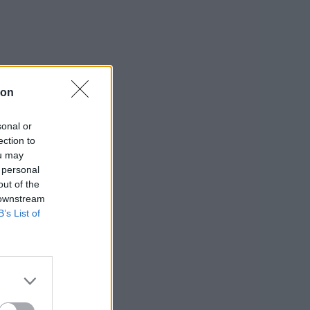
ion
sonal or
ection to
ou may
 personal
out of the
 downstream
B’s List of