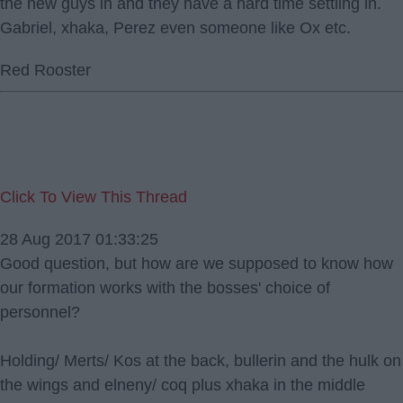
the new guys in and they have a hard time settling in.
Gabriel, xhaka, Perez even someone like Ox etc.
Red Rooster
Click To View This Thread
28 Aug 2017 01:33:25
Good question, but how are we supposed to know how
our formation works with the bosses' choice of
personnel?
Holding/ Merts/ Kos at the back, bullerin and the hulk on
the wings and elneny/ coq plus xhaka in the middle