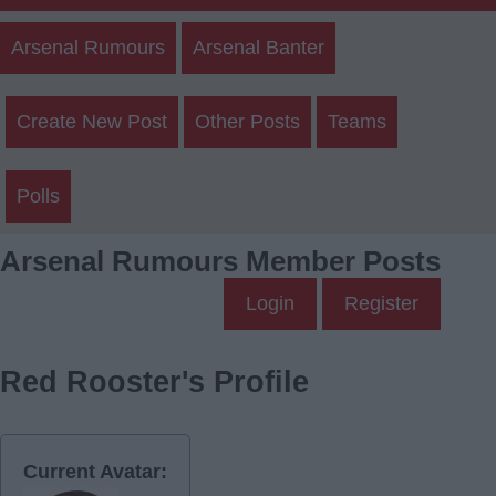
Arsenal Rumours
Arsenal Banter
Create New Post
Other Posts
Teams
Polls
Arsenal Rumours Member Posts
Login
Register
Red Rooster's Profile
Current Avatar: