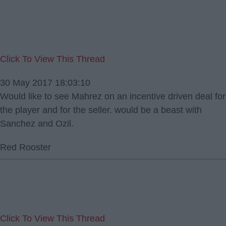
Click To View This Thread
30 May 2017 18:03:10
Would like to see Mahrez on an incentive driven deal for
the player and for the seller. would be a beast with
Sanchez and Ozil.
Red Rooster
Click To View This Thread