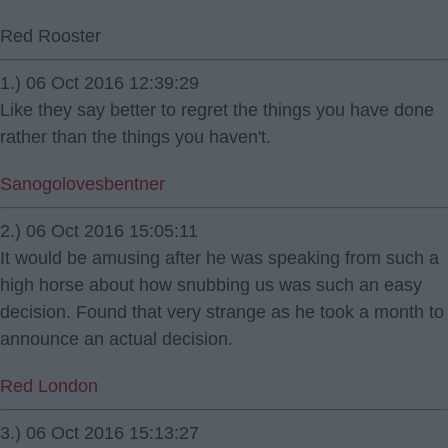
Red Rooster
1.) 06 Oct 2016 12:39:29
Like they say better to regret the things you have done
rather than the things you haven't.
Sanogolovesbentner
2.) 06 Oct 2016 15:05:11
It would be amusing after he was speaking from such a
high horse about how snubbing us was such an easy
decision. Found that very strange as he took a month to
announce an actual decision.
Red London
3.) 06 Oct 2016 15:13:27