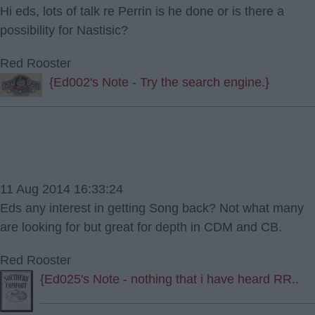
Hi eds, lots of talk re Perrin is he done or is there a
possibility for Nastisic?
Red Rooster
{Ed002's Note - Try the search engine.}
11 Aug 2014 16:33:24
Eds any interest in getting Song back? Not what many
are looking for but great for depth in CDM and CB.
Red Rooster
{Ed025's Note - nothing that i have heard RR..