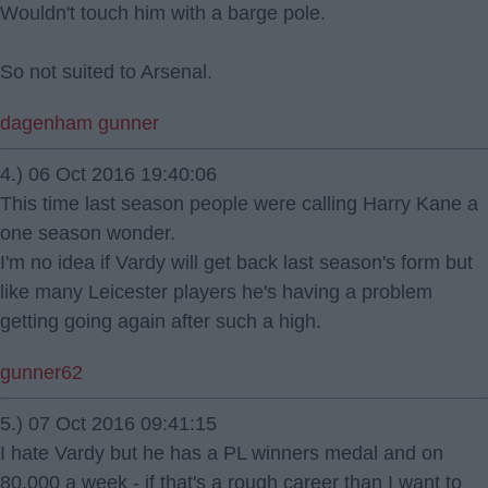
Wouldn't touch him with a barge pole.
So not suited to Arsenal.
dagenham gunner
4.) 06 Oct 2016 19:40:06
This time last season people were calling Harry Kane a
one season wonder.
I'm no idea if Vardy will get back last season's form but
like many Leicester players he's having a problem
getting going again after such a high.
gunner62
5.) 07 Oct 2016 09:41:15
I hate Vardy but he has a PL winners medal and on
80,000 a week - if that's a rough career than I want to