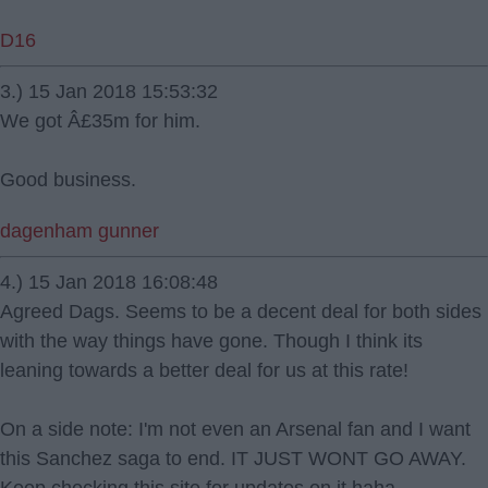
D16
3.) 15 Jan 2018 15:53:32
We got Â£35m for him.
Good business.
dagenham gunner
4.) 15 Jan 2018 16:08:48
Agreed Dags. Seems to be a decent deal for both sides
with the way things have gone. Though I think its
leaning towards a better deal for us at this rate!
On a side note: I'm not even an Arsenal fan and I want
this Sanchez saga to end. IT JUST WONT GO AWAY.