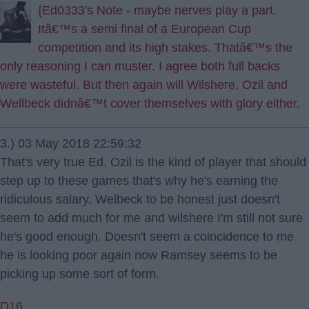
{Ed0333's Note - maybe nerves play a part.
Itâ€™s a semi final of a European Cup
competition and its high stakes. Thatâ€™s the
only reasoning I can muster. I agree both full backs
were wasteful. But then again will Wilshere, Ozil and
Wellbeck didnâ€™t cover themselves with glory either.
3.) 03 May 2018 22:59:32
That's very true Ed. Ozil is the kind of player that should
step up to these games that's why he's earning the
ridiculous salary. Welbeck to be honest just doesn't
seem to add much for me and wilshere I'm still not sure
he's good enough. Doesn't seem a coincidence to me
he is looking poor again now Ramsey seems to be
picking up some sort of form.
D16