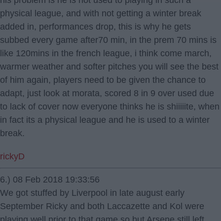
his problem is he is not used to playing in such a
physical league, and with not getting a winter break
added in, performances drop, this is why he gets
subbed every game after70 min, in the prem 70 mins is
like 120mins in the french league, i think come march,
warmer weather and softer pitches you will see the best
of him again, players need to be given the chance to
adapt, just look at morata, scored 8 in 9 over used due
to lack of cover now everyone thinks he is shiiiiite, when
in fact its a physical league and he is used to a winter
break.
rickyD
6.) 08 Feb 2018 19:33:56
We got stuffed by Liverpool in late august early
September Ricky and both Laccazette and Kol were
playing well prior to that game so but Arsene still left