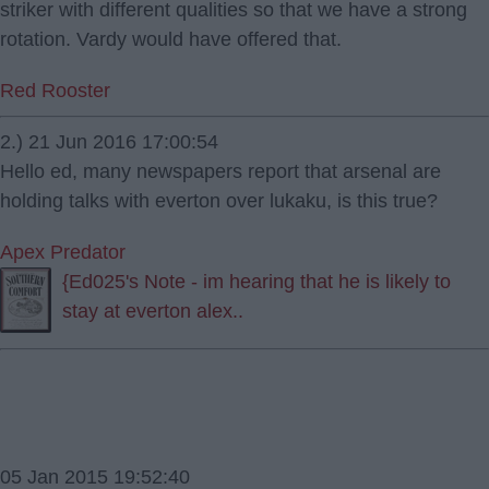
striker with different qualities so that we have a strong
rotation. Vardy would have offered that.
Red Rooster
2.) 21 Jun 2016 17:00:54
Hello ed, many newspapers report that arsenal are
holding talks with everton over lukaku, is this true?
Apex Predator
{Ed025's Note - im hearing that he is likely to
stay at everton alex..
05 Jan 2015 19:52:40