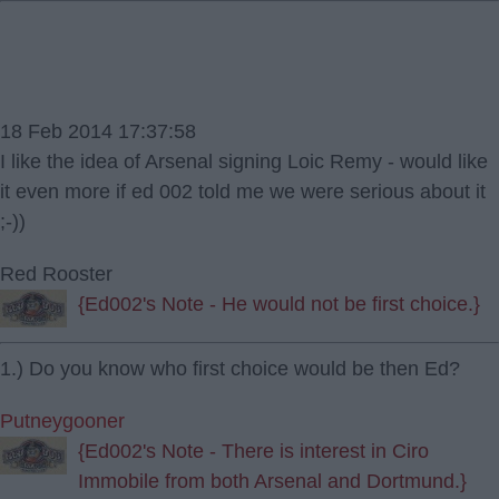
18 Feb 2014 17:37:58
I like the idea of Arsenal signing Loic Remy - would like
it even more if ed 002 told me we were serious about it
;-))
Red Rooster
{Ed002's Note - He would not be first choice.}
1.) Do you know who first choice would be then Ed?
Putneygooner
{Ed002's Note - There is interest in Ciro
Immobile from both Arsenal and Dortmund.}