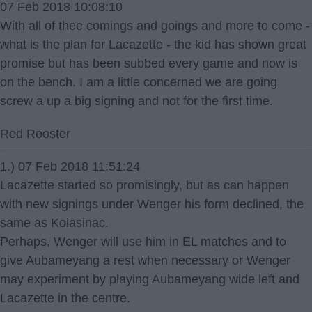
07 Feb 2018 10:08:10
With all of thee comings and goings and more to come -
what is the plan for Lacazette - the kid has shown great
promise but has been subbed every game and now is
on the bench. I am a little concerned we are going
screw a up a big signing and not for the first time.
Red Rooster
1.) 07 Feb 2018 11:51:24
Lacazette started so promisingly, but as can happen
with new signings under Wenger his form declined, the
same as Kolasinac.
Perhaps, Wenger will use him in EL matches and to
give Aubameyang a rest when necessary or Wenger
may experiment by playing Aubameyang wide left and
Lacazette in the centre.