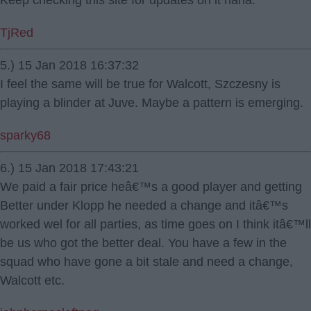
Keep checking this site for updates on it haha.
TjRed
5.) 15 Jan 2018 16:37:32
I feel the same will be true for Walcott, Szczesny is
playing a blinder at Juve. Maybe a pattern is emerging.
sparky68
6.) 15 Jan 2018 17:43:21
We paid a fair price heâ€™s a good player and getting
Better under Klopp he needed a change and itâ€™s
worked wel for all parties, as time goes on I think itâ€™ll
be us who got the better deal. You have a few in the
squad who have gone a bit stale and need a change,
Walcott etc.