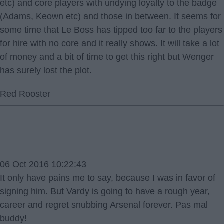
etc) and core players with undying loyalty to the badge
(Adams, Keown etc) and those in between. It seems for
some time that Le Boss has tipped too far to the players
for hire with no core and it really shows. It will take a lot
of money and a bit of time to get this right but Wenger
has surely lost the plot.
Red Rooster
06 Oct 2016 10:22:43
It only have pains me to say, because I was in favor of
signing him. But Vardy is going to have a rough year,
career and regret snubbing Arsenal forever. Pas mal
buddy!