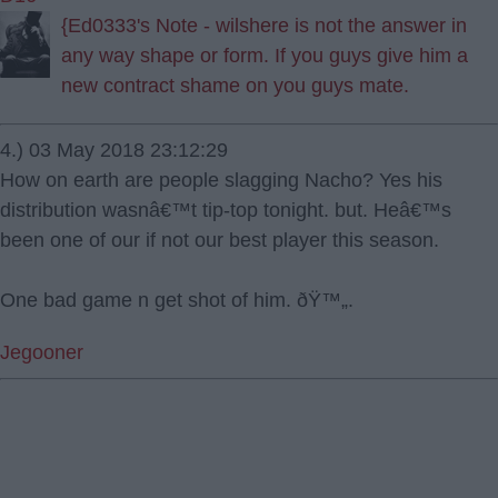
{Ed0333's Note - wilshere is not the answer in
any way shape or form. If you guys give him a
new contract shame on you guys mate.
4.) 03 May 2018 23:12:29
How on earth are people slagging Nacho? Yes his
distribution wasnâ€™t tip-top tonight. but. Heâ€™s
been one of our if not our best player this season.
One bad game n get shot of him. ðŸ™„.
Jegooner