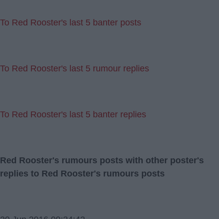
To Red Rooster's last 5 banter posts
To Red Rooster's last 5 rumour replies
To Red Rooster's last 5 banter replies
Red Rooster's rumours posts with other poster's
replies to Red Rooster's rumours posts