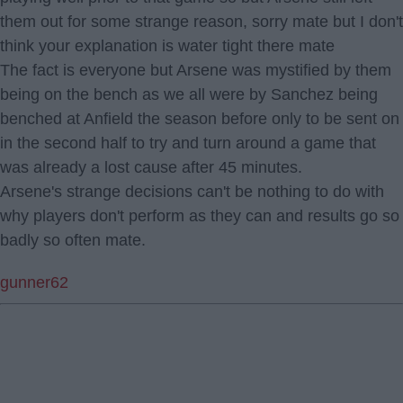
them out for some strange reason, sorry mate but I don't
think your explanation is water tight there mate
The fact is everyone but Arsene was mystified by them
being on the bench as we all were by Sanchez being
benched at Anfield the season before only to be sent on
in the second half to try and turn around a game that
was already a lost cause after 45 minutes.
Arsene's strange decisions can't be nothing to do with
why players don't perform as they can and results go so
badly so often mate.
gunner62