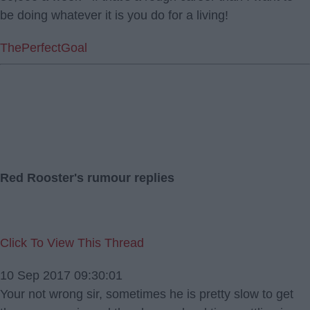
be doing whatever it is you do for a living!
ThePerfectGoal
Red Rooster's rumour replies
Click To View This Thread
10 Sep 2017 09:30:01
Your not wrong sir, sometimes he is pretty slow to get