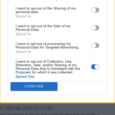
I want to opt-out of the Sharing of my
gunner62
personal data.
Opted In
4.) 08 Feb 2018 13:13:58
I want to opt-out of the Sale of my
You could see his confidence drop, as time and time
Personal Data.
Opted In
again he sets himself up for the ball to be slipped in
behind the defence, only for us to continue to pass the
I want to opt-out of processing my
Personal Data for Targeted Advertising.
ball sidewards in front. Unless we change our style, I
Opted In
can see him becoming another Walcott, in that he just
I want to opt-out of Collection, Use,
gives up and comes short towards the ball all the time,
Retention, Sale, and/or Sharing of my
Personal Data that Is Unrelated with the
gets it, passes it sidewards about 5 feet to Xhaka, and
Purposes for which it was collected.
Opted Out
does nothing else. I really hope we try both Lacca and
PEA together with Ozil feeding through balls quicker.
CONFIRM
EppingGooner
5.) 08 Feb 2018 17:37:23