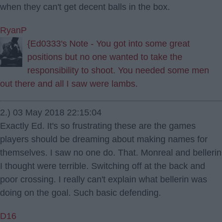
when they can't get decent balls in the box.
RyanP
{Ed0333's Note - You got into some great
positions but no one wanted to take the
responsibility to shoot. You needed some men
out there and all I saw were lambs.
2.) 03 May 2018 22:15:04
Exactly Ed. It's so frustrating these are the games
players should be dreaming about making names for
themselves. I saw no one do. That. Monreal and bellerin
I thought were terrible. Switching off at the back and
poor crossing. I really can't explain what bellerin was
doing on the goal. Such basic defending.
D16