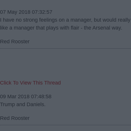
07 May 2018 07:32:57
I have no strong feelings on a manager, but would really
like a manager that plays with flair - the Arsenal way.
Red Rooster
Click To View This Thread
09 Mar 2018 07:48:58
Trump and Daniels.
Red Rooster