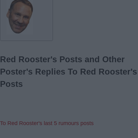
Red Rooster's Posts and Other
Poster's Replies To Red Rooster's
Posts
To Red Rooster's last 5 rumours posts