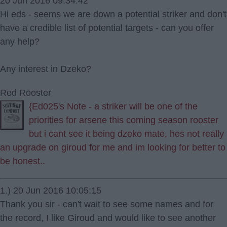
20 Jun 2016 09:34:42
Hi eds - seems we are down a potential striker and don't
have a credible list of potential targets - can you offer
any help?
Any interest in Dzeko?
Red Rooster
{Ed025's Note - a striker will be one of the
priorities for arsene this coming season rooster
but i cant see it being dzeko mate, hes not really
an upgrade on giroud for me and im looking for better to
be honest..
1.) 20 Jun 2016 10:05:15
Thank you sir - can't wait to see some names and for
the record, I like Giroud and would like to see another