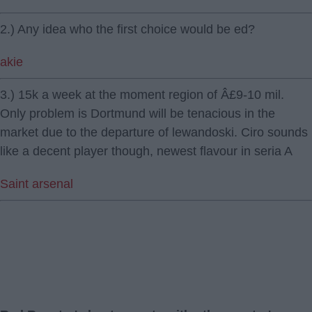
2.) Any idea who the first choice would be ed?
akie
3.) 15k a week at the moment region of Â£9-10 mil.
Only problem is Dortmund will be tenacious in the
market due to the departure of lewandoski. Ciro sounds
like a decent player though, newest flavour in seria A
Saint arsenal