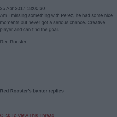
25 Apr 2017 18:00:30
Am I missing something with Perez, he had some nice
moments but never got a serious chance. Creative
player and can find the goal.
Red Rooster
Red Rooster's banter replies
Click To View This Thread