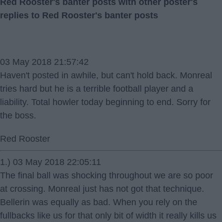
Red Rooster's banter posts with other poster's
replies to Red Rooster's banter posts
03 May 2018 21:57:42
Haven't posted in awhile, but can't hold back. Monreal
tries hard but he is a terrible football player and a
liability. Total howler today beginning to end. Sorry for
the boss.
Red Rooster
1.) 03 May 2018 22:05:11
The final ball was shocking throughout we are so poor
at crossing. Monreal just has not got that technique.
Bellerin was equally as bad. When you rely on the
fullbacks like us for that only bit of width it really kills us