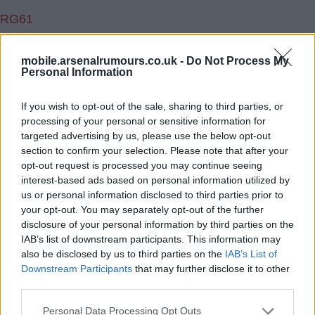
RG61
2.) 07 Feb 2018 12:25:00
mobile.arsenalrumours.co.uk -
Do Not Process My
You can look at it both ways rooster. We have often
Personal Information
been soft and giving some players best part of a decade
If you wish to opt-out of the sale, sharing to third parties, or
to then find they are never going to be good enough.
processing of your personal or sensitive information for
For me if laca is mature enough he will realise that
targeted advertising by us, please use the below opt-out
heâ€™s a very important part of the team . Until iwobi is
section to confirm your selection. Please note that after your
replaced I think we should continue with auba through
opt-out request is processed you may continue seeing
interest-based ads based on personal information utilized by
the middle and then if needs be take iwobi off move
us or personal information disclosed to third parties prior to
auba into his possition and laca up top.
your opt-out. You may separately opt-out of the further
disclosure of your personal information by third parties on the
Sanogolovesbentner
IAB’s list of downstream participants. This information may
also be disclosed by us to third parties on the
IAB’s List of
Downstream Participants
that may further disclose it to other
3.) 07 Feb 2018 15:36:39
third parties.
I think Lacasette arrived full of confidence but slowly but
surely had it subbed and benched out of him.
Personal Data Processing Opt Outs