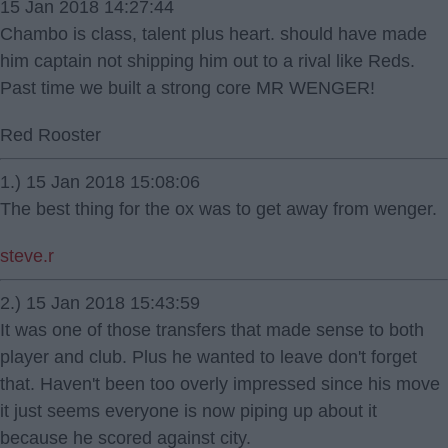
15 Jan 2018 14:27:44
Chambo is class, talent plus heart. should have made
him captain not shipping him out to a rival like Reds.
Past time we built a strong core MR WENGER!
Red Rooster
1.) 15 Jan 2018 15:08:06
The best thing for the ox was to get away from wenger.
steve.r
2.) 15 Jan 2018 15:43:59
It was one of those transfers that made sense to both
player and club. Plus he wanted to leave don't forget
that. Haven't been too overly impressed since his move
it just seems everyone is now piping up about it
because he scored against city.