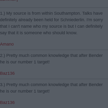
1.) My source is from within Southampton. Talks have
definitely already been held for Schniederlin. I'm sorry
that I can't name who my source is but I can definitely
say that it is someone who should know.
Amano
2.) Pretty much common knowledge that after Bender
he is our number 1 target!
Baz136
3.) Pretty much common knowledge that after Bender
he is our number 1 target!
Baz136