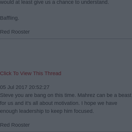
would at least give us a chance to understand.
Baffling.
Red Rooster
Click To View This Thread
05 Jul 2017 20:52:27
Steve you are bang on this time. Mahrez can be a beast
for us and it's all about motivation. I hope we have
enough leadership to keep him focused.
Red Rooster