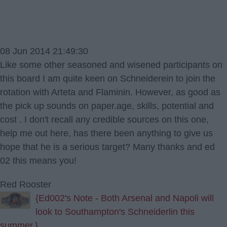
08 Jun 2014 21:49:30
Like some other seasoned and wisened participants on
this board I am quite keen on Schneiderein to join the
rotation with Arteta and Flaminin. However, as good as
the pick up sounds on paper.age, skills, potential and
cost . I don't recall any credible sources on this one,
help me out here, has there been anything to give us
hope that he is a serious target? Many thanks and ed
02 this means you!
Red Rooster
{Ed002's Note - Both Arsenal and Napoli will
look to Southampton's Schneiderlin this
summer.}