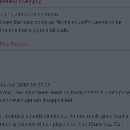
johnbarnesleftpeg
7.) 15 Jan 2018 20:15:06
Does the boss count as "in the squad"? Seems to be
the one that's gone a bit stale.
Red Rooster
14 Jan 2018 16:30:15
Wow - we have been down so badly that this chat space
can't even get too disappointed.
It probably sounds simple but for me, really good teams
need a balance of flair players for hire (Sanchez, Ozil