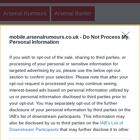
Arsenal Rumours
Arsenal Banter
Create New Post
Other Posts
Teams
mobile.arsenalrumours.co.uk -
Do Not Process My
Personal Information
Polls
If you wish to opt-out of the sale, sharing to third parties, or
processing of your personal or sensitive information for
targeted advertising by us, please use the below opt-out
Arsenal Rumours Member Posts
section to confirm your selection. Please note that after your
opt-out request is processed you may continue seeing
Login
Register
interest-based ads based on personal information utilized by
us or personal information disclosed to third parties prior to
your opt-out. You may separately opt-out of the further
disclosure of your personal information by third parties on the
IAB’s list of downstream participants. This information may
also be disclosed by us to third parties on the
IAB’s List of
Downstream Participants
that may further disclose it to other
third parties.