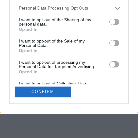
Contact Us
Personal Data Processing Opt Outs
Our cookies personalise ads & content, share your site
I want to opt-out of the Sharing of my
usage with advertisers
Got it
See Details
personal data.
Opted In
We take no responsibility for the accuracy or otherwise
of published Arsenal Rumours mobile
I want to opt-out of the Sale of my
Personal Data.
Copyright © Arsenal Rumours mobile
Opted In
Change Consent
I want to opt-out of processing my
Personal Data for Targeted Advertising.
Opted In
I want to opt-out of Collection, Use,
Retention, Sale, and/or Sharing of my
CONFIRM
Personal Data that Is Unrelated with the
Purposes for which it was collected.
Opted Out