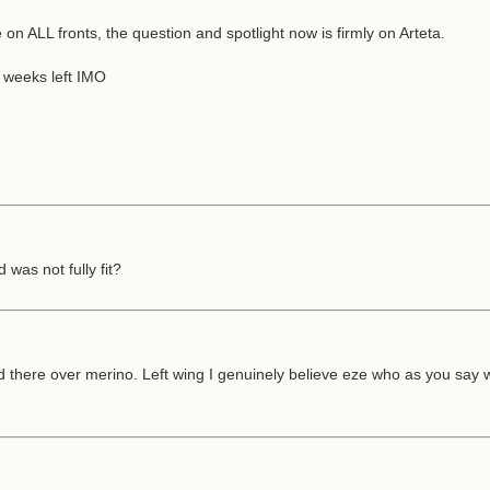
 ALL fronts, the question and spotlight now is firmly on Arteta.
2 weeks left IMO
was not fully fit?
ed there over merino. Left wing I genuinely believe eze who as you say 