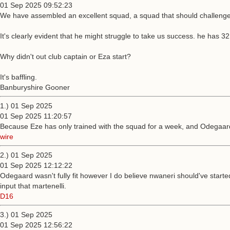
01 Sep 2025 09:52:23
We have assembled an excellent squad, a squad that should challenge on
It's clearly evident that he might struggle to take us success. he has 3
Why didn't out club captain or Eza start?
It's baffling.
Banburyshire Gooner
1.) 01 Sep 2025
01 Sep 2025 11:20:57
Because Eze has only trained with the squad for a week, and Odegaard 
wire
2.) 01 Sep 2025
01 Sep 2025 12:12:22
Odegaard wasn't fully fit however I do believe nwaneri should've start
input that martenelli.
D16
3.) 01 Sep 2025
01 Sep 2025 12:56:22