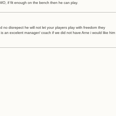
 MO, if fit enough on the bench then he can play.
no disrepect he will not let your players play with freedom they
is an excelent manager/ coach if we did not have Arne i would like him