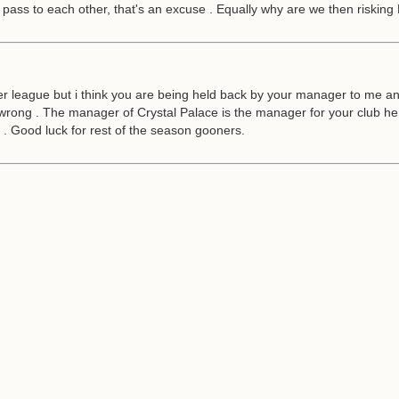
to pass to each other, that's an excuse . Equally why are we then risking
 league but i think you are being held back by your manager to me and 
rong . The manager of Crystal Palace is the manager for your club he 
s . Good luck for rest of the season gooners.