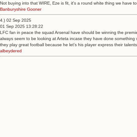
Not buying into that WIRE, Eze is fit, it's a round white thing we have 
Banburyshire Gooner
4.) 02 Sep 2025
01 Sep 2025 13:28:22
LFC fan in peace the squad Arsenal have should be winning the premier
always seem to be looking at Arteta incase they have done something w
they play great football because he let's his player express their talent
albeydered