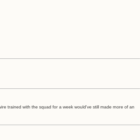
wire trained with the squad for a week would've still made more of an