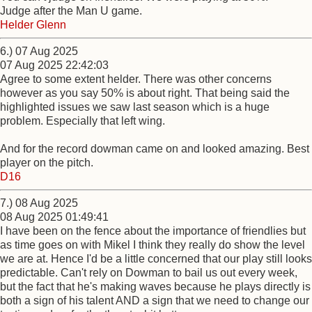
Judge after the Man U game.
Helder Glenn
6.) 07 Aug 2025
07 Aug 2025 22:42:03
Agree to some extent helder. There was other concerns
however as you say 50% is about right. That being said the
highlighted issues we saw last season which is a huge
problem. Especially that left wing.
And for the record dowman came on and looked amazing. Best
player on the pitch.
D16
7.) 08 Aug 2025
08 Aug 2025 01:49:41
I have been on the fence about the importance of friendlies but
as time goes on with Mikel I think they really do show the level
we are at. Hence I'd be a little concerned that our play still looks
predictable. Can't rely on Dowman to bail us out every week,
but the fact that he's making waves because he plays directly is
both a sign of his talent AND a sign that we need to change our