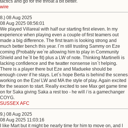
tactics and go for the throat a bit better.
wire
8.) 08 Aug 2025
08 Aug 2025 08:56:01
We played Villareal with half our starting first eleven. In my
experience when playing even a couple of first teamers out
made a big difference. The first team is looking strong and
much better bench this year. I`m still trusting Sammy on Eze
coming (Probably we`re allowing him to play in Community
Shield and he`ll be fit) plus a LW of note. Thinking Martinelli is
lacking confidence and the twatter nonsense isn`t helping.
There is a player there but Eze and Madueke should be
enough cover if he stays. Let`s hope Berta is behind the scenes
working on the Eze/ LW and MA the style of play. Again excited
for the season to start. Really excited to see Max get game time
on for Saka giving Saka a rest too - he will / is a gamechanger
COYG.
SUSSEX AFC
9.) 08 Aug 2025
08 Aug 2025 11:03:16
I like Mart but it might be nearly time for him to move on, and I