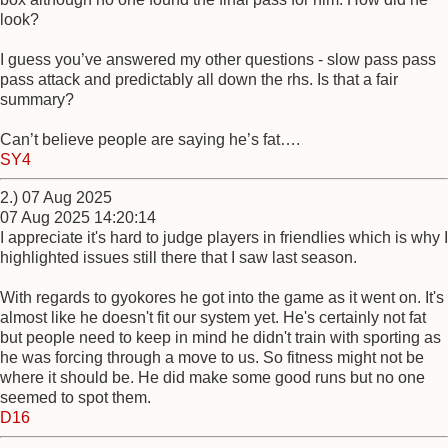
look?
I guess you’ve answered my other questions - slow pass pass
pass attack and predictably all down the rhs. Is that a fair
summary?
Can’t believe people are saying he’s fat….
SY4
2.) 07 Aug 2025
07 Aug 2025 14:20:14
I appreciate it's hard to judge players in friendlies which is why I
highlighted issues still there that I saw last season.
With regards to gyokores he got into the game as it went on. It's
almost like he doesn't fit our system yet. He's certainly not fat
but people need to keep in mind he didn't train with sporting as
he was forcing through a move to us. So fitness might not be
where it should be. He did make some good runs but no one
seemed to spot them.
D16