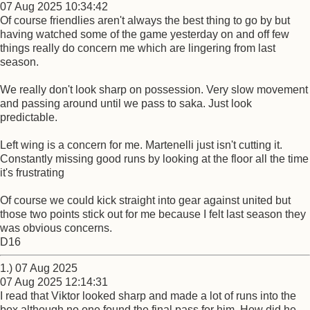
07 Aug 2025 10:34:42
Of course friendlies aren't always the best thing to go by but
having watched some of the game yesterday on and off few
things really do concern me which are lingering from last
season.
We really don't look sharp on possession. Very slow movement
and passing around until we pass to saka. Just look
predictable.
Left wing is a concern for me. Martenelli just isn't cutting it.
Constantly missing good runs by looking at the floor all the time
it's frustrating
Of course we could kick straight into gear against united but
those two points stick out for me because I felt last season they
was obvious concerns.
D16
1.) 07 Aug 2025
07 Aug 2025 12:14:31
I read that Viktor looked sharp and made a lot of runs into the
box although no one found the final pass for him. How did he