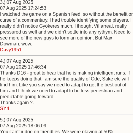
3.) 07 Aug 2025
07 Aug 2025 17:24:53
I watched the game on a Spanish feed, so without the benefit or
curse of a commentary, I had trouble identifying some players. I
really didn't notice Gyökeres much. I thought Villarreal, really
pressured us well and we didn't settle into any rythym. Need to
see more of the new guys to form an opinion. But Max
Dowman, wow.
Davy1951
4.) 07 Aug 2025
07 Aug 2025 17:46:34
Thanks D16 - great to hear that he is making intelligent runs. If
he keeps doing that I am sure the quality of Ode, Sake etc will
find him. Like you say we need to adapt to get the best out of
him and I think we need to adapt to be less pedestrian and
predictable going forward.
Thanks again ?.
SY4
5.) 07 Aug 2025
07 Aug 2025 18:06:09
You can’t judge on friendlies. We were playing at 50%.