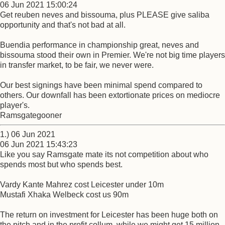
06 Jun 2021 15:00:24
Get reuben neves and bissouma, plus PLEASE give saliba
opportunity and that's not bad at all.
Buendia performance in championship great, neves and
bissouma stood their own in Premier. We're not big time players
in transfer market, to be fair, we never were.
Our best signings have been minimal spend compared to
others. Our downfall has been extortionate prices on mediocre
player's.
Ramsgategooner
1.) 06 Jun 2021
06 Jun 2021 15:43:23
Like you say Ramsgate mate its not competition about who
spends most but who spends best.
Vardy Kante Mahrez cost Leicester under 10m
Mustafi Xhaka Welbeck cost us 90m
The return on investment for Leicester has been huge both on
the pitch and in the profit collum, while we might get 15 million