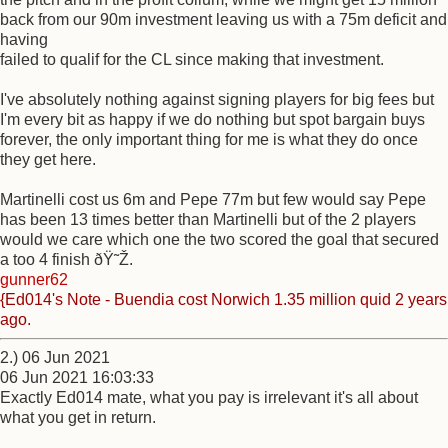
back from our 90m investment leaving us with a 75m deficit and
having
failed to qualif for the CL since making that investment.
I've absolutely nothing against signing players for big fees but
I'm every bit as happy if we do nothing but spot bargain buys
forever, the only important thing for me is what they do once
they get here.
Martinelli cost us 6m and Pepe 77m but few would say Pepe
has been 13 times better than Martinelli but of the 2 players
would we care which one the two scored the goal that secured
a too 4 finish ðŸ˜Ž.
gunner62
{Ed014's Note - Buendia cost Norwich 1.35 million quid 2 years
ago.
2.) 06 Jun 2021
06 Jun 2021 16:03:33
Exactly Ed014 mate, what you pay is irrelevant it's all about
what you get in return.