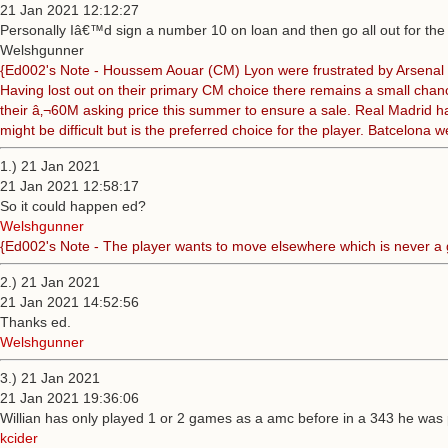
21 Jan 2021 12:12:27
Personally Iâ€™d sign a number 10 on loan and then go all out for the
Welshgunner
{Ed002's Note - Houssem Aouar (CM) Lyon were frustrated by Arsenal not 
Having lost out on their primary CM choice there remains a small chanc
their â‚¬60M asking price this summer to ensure a sale. Real Madrid ha
might be difficult but is the preferred choice for the player. Batcelona
1.) 21 Jan 2021
21 Jan 2021 12:58:17
So it could happen ed?
Welshgunner
{Ed002's Note - The player wants to move elsewhere which is never a go
2.) 21 Jan 2021
21 Jan 2021 14:52:56
Thanks ed.
Welshgunner
3.) 21 Jan 2021
21 Jan 2021 19:36:06
Willian has only played 1 or 2 games as a amc before in a 343 he was p
kcider