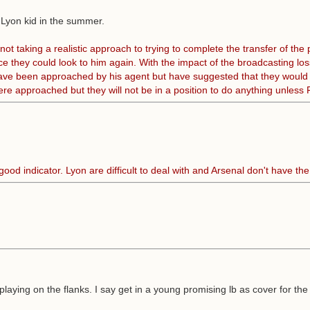
 Lyon kid in the summer.
taking a realistic approach to trying to complete the transfer of the p
e they could look to him again. With the impact of the broadcasting los
ve been approached by his agent but have suggested that they would idea
 were approached but they will not be in a position to do anything unles
od indicator. Lyon are difficult to deal with and Arsenal don't have th
laying on the flanks. I say get in a young promising lb as cover for th