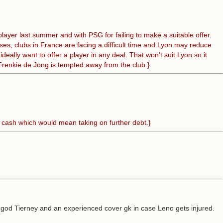
layer last summer and with PSG for failing to make a suitable offer.
ses, clubs in France are facing a difficult time and Lyon may reduce
lly want to offer a player in any deal. That won't suit Lyon so it
s Frenkie de Jong is tempted away from the club.}
e cash which would mean taking on further debt.}
e god Tierney and an experienced cover gk in case Leno gets injured.